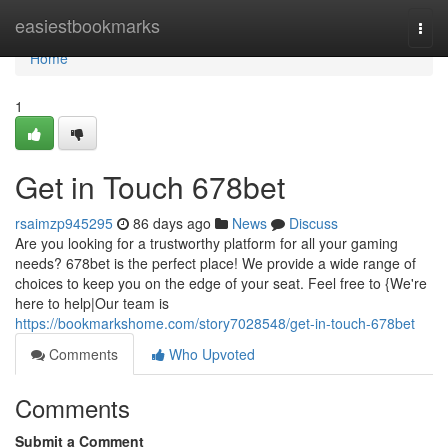
Home
easiestbookmarks
Togg
navi
Home
1
Get in Touch 678bet
rsaimzp945295
86 days ago
News
Discuss
Are you looking for a trustworthy platform for all your gaming
needs? 678bet is the perfect place! We provide a wide range of
choices to keep you on the edge of your seat. Feel free to {We're
here to help|Our team is
https://bookmarkshome.com/story7028548/get-in-touch-678bet
Comments
Who Upvoted
Comments
Submit a Comment