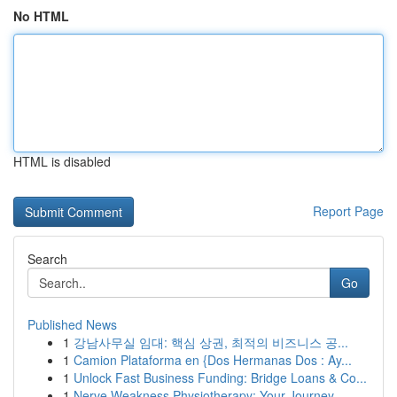
No HTML
HTML is disabled
Report Page
Search
Go
Published News
1
강남사무실 임대: 핵심 상권, 최적의 비즈니스 공...
1
Camion Plataforma en {Dos Hermanas Dos : Ay...
1
Unlock Fast Business Funding: Bridge Loans & Co...
1
Nerve Weakness Physiotherapy: Your Journey ...