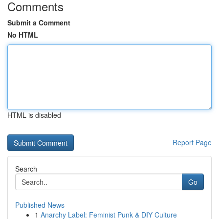
Comments
Submit a Comment
No HTML
HTML is disabled
Report Page
Search
Go
Published News
1
Anarchy Label: Feminist Punk & DIY Culture