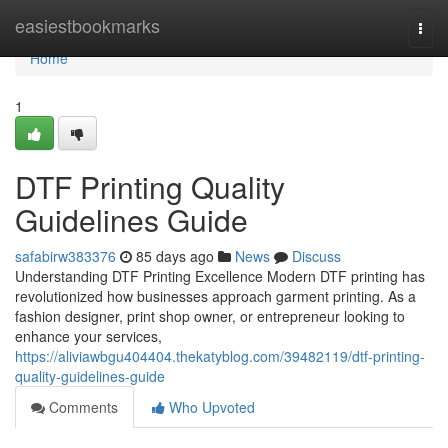
Home
easiestbookmarks
Togg
navi
Home
1
DTF Printing Quality
Guidelines Guide
safabirw383376
85 days ago
News
Discuss
Understanding DTF Printing Excellence Modern DTF printing has
revolutionized how businesses approach garment printing. As a
fashion designer, print shop owner, or entrepreneur looking to
enhance your services,
https://aliviawbgu404404.thekatyblog.com/39482119/dtf-printing-
quality-guidelines-guide
Comments
Who Upvoted