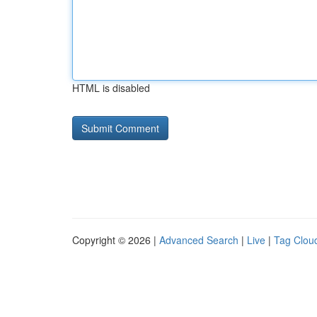
HTML is disabled
Copyright © 2026 |
Advanced Search
|
Live
|
Tag Clou