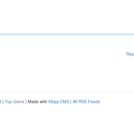
Rep
d
|
Top Users
| Made with
Kliqqi CMS
|
All RSS Feeds