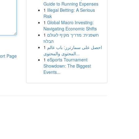
Guide to Running Expenses
1
Illegal Betting: A Serious
Risk
1
Global Macro Investing:
Navigating Economic Shifts
1
חשפנית: מדריך מקיף לעולם
הבלוז
1
احصل على سمارترز: باب عالم
المحتوى والمحتوى...
ort Page
1
eSports Tournament
Showdown: The Biggest
Events...