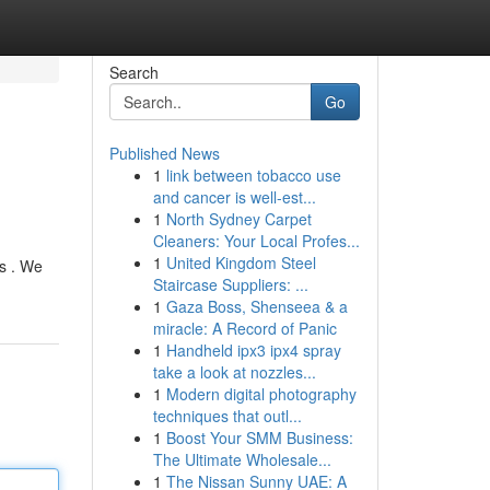
Search
Go
Published News
1
link between tobacco use
and cancer is well-est...
1
North Sydney Carpet
Cleaners: Your Local Profes...
1
United Kingdom Steel
ts . We
Staircase Suppliers: ...
1
Gaza Boss, Shenseea & a
miracle: A Record of Panic
1
Handheld ipx3 ipx4 spray
take a look at nozzles...
1
Modern digital photography
techniques that outl...
1
Boost Your SMM Business:
The Ultimate Wholesale...
1
The Nissan Sunny UAE: A