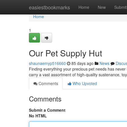
Home
easiestbookmarks
Home
New
Submit
Home
1
Our Pet Supply Hut
shaunaemyp516660
85 days ago
News
Discu
Finding everything your precious pet needs has never 
carry a vast assortment of high-quality sustenance, toy
Comments
Who Upvoted
Comments
Submit a Comment
No HTML