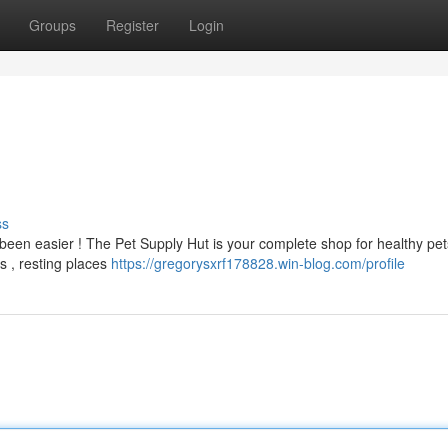
Groups
Register
Login
ss
been easier ! The Pet Supply Hut is your complete shop for healthy pe
s , resting places
https://gregorysxrf178828.win-blog.com/profile