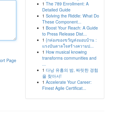
1
The 789 Enrollment: A
Detailed Guide
1
Solving the Riddle: What Do
These Component...
1
Boost Your Reach: A Guide
to Press Release Dist...
1
{กล่องของขวัญส่งมอบบ้าน :
แรงบันดาลใจสร้างความป...
1
How musical knowing
transforms communities and
ort Page
...
1
다낭 유흥의 밤, 짜릿한 경험
을 찾아서!
1
Accelerate Your Career:
Finest Agile Certificat...