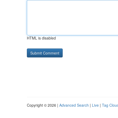
HTML is disabled
Copyright © 2026 |
Advanced Search
|
Live
|
Tag Clou