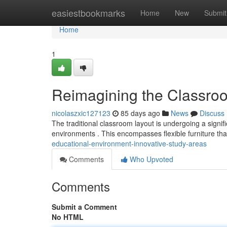
Home
easiestbookmarks
Home
New
Submit
Home
1
Reimagining the Classroo
nicolaszxic127123
85 days ago
News
Discuss
The traditional classroom layout is undergoing a signif
environments . This encompasses flexible furniture th
educational-environment-innovative-study-areas
Comments
Who Upvoted
Comments
Submit a Comment
No HTML