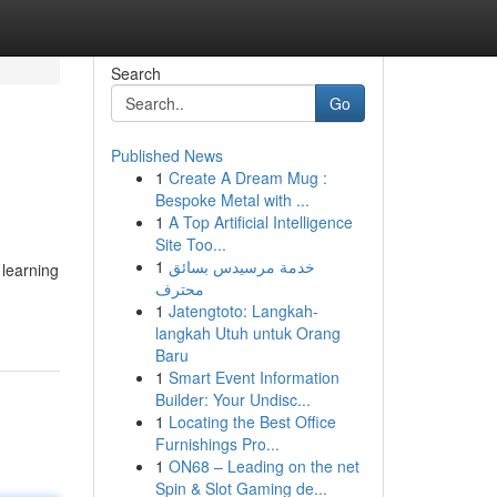
Search
Go
Published News
1
Create A Dream Mug :
Bespoke Metal with ...
1
A Top Artificial Intelligence
Site Too...
1
خدمة مرسيدس بسائق
 learning
محترف
1
Jatengtoto: Langkah-
langkah Utuh untuk Orang
Baru
1
Smart Event Information
Builder: Your Undisc...
1
Locating the Best Office
Furnishings Pro...
1
ON68 – Leading on the net
Spin & Slot Gaming de...