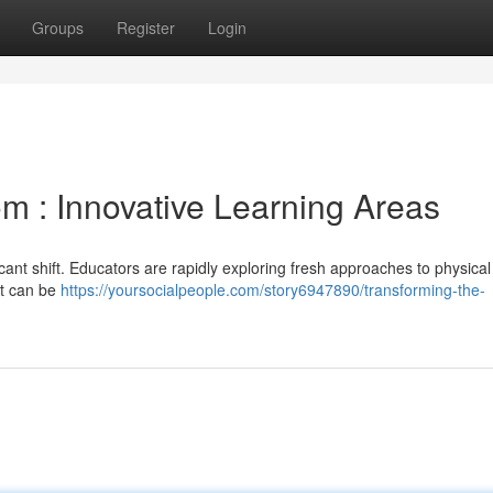
Groups
Register
Login
m : Innovative Learning Areas
icant shift. Educators are rapidly exploring fresh approaches to physical
at can be
https://yoursocialpeople.com/story6947890/transforming-the-