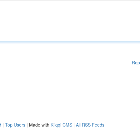
Rep
d
|
Top Users
| Made with
Kliqqi CMS
|
All RSS Feeds