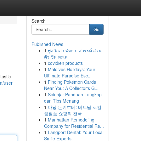
Search
Go
Published News
1
พูลวิลล่า พัทยา: สวรรค์ ส่วน
ตัว ชิด ทะเล
1
covidien products
1
Maldives Holidays: Your
Ultimate Paradise Esc...
tastic
1
Finding Pokémon Cards
m/user
Near You: A Collector's G...
1
Spinaja: Panduan Lengkap
dan Tips Menang
1
다낭 돈키호테: 베트남 로컬
생필품 쇼핑의 천국
1
Manhattan Remodeling
Company for Residential Re...
1
Langport Dental: Your Local
Smile Experts