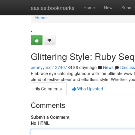
Home
easiestbookmarks
Home
New
Submit
Home
1
Glittering Style: Ruby Seq
pennyymxh137407
86 days ago
News
Discuss
Embrace eye-catching glamour with the ultimate wow-fa
blend of festive cheer and effortless style. Whether yo
Comments
Who Upvoted
Comments
Submit a Comment
No HTML