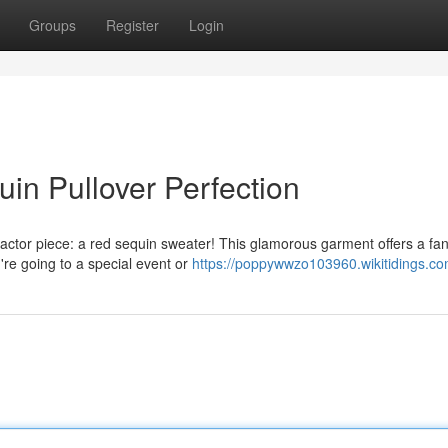
Groups
Register
Login
uin Pullover Perfection
ctor piece: a red sequin sweater! This glamorous garment offers a fan
u're going to a special event or
https://poppywwzo103960.wikitidings.co