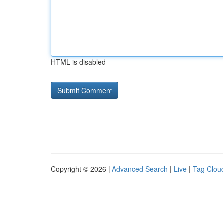
HTML is disabled
Copyright © 2026 |
Advanced Search
|
Live
|
Tag Clou