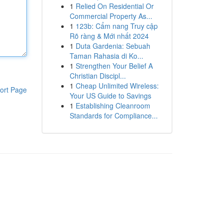
1
Relied On Residential Or
Commercial Property As...
1
123b: Cẩm nang Truy cập
Rõ ràng & Mới nhất 2024
1
Duta Gardenia: Sebuah
Taman Rahasia di Ko...
1
Strengthen Your Belief A
Christian Discipl...
1
Cheap Unlimited Wireless:
ort Page
Your US Guide to Savings
1
Establishing Cleanroom
Standards for Compliance...