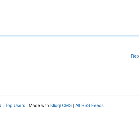
Rep
d
|
Top Users
| Made with
Kliqqi CMS
|
All RSS Feeds