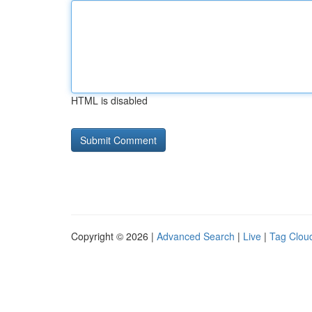
HTML is disabled
Copyright © 2026 |
Advanced Search
|
Live
|
Tag Clou