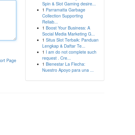
Spin & Slot Gaming desire...
1
Parramatta Garbage
Collection Supporting
Reliab...
1
Boost Your Business: A
Social Media Marketing G...
1
Situs Slot Terbaik: Panduan
Lengkap & Daftar Te...
1
I am do not complete such
request . Cre...
ort Page
1
Bienestar La Flecha:
Nuestro Apoyo para una ...