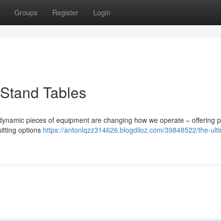
Groups
Register
Login
-Stand Tables
 dynamic pieces of equipment are changing how we operate – offering p
itting options
https://antonlqzz314626.blogdiloz.com/39848522/the-ult