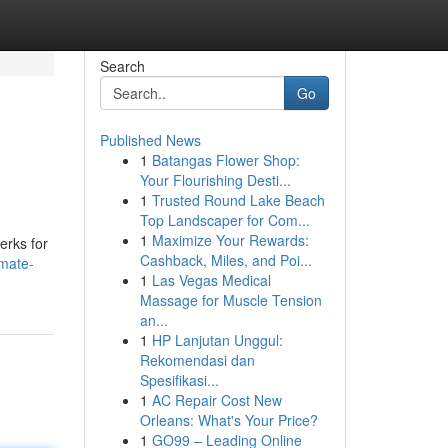
Search
Go
Published News
1
Batangas Flower Shop:
Your Flourishing Desti...
1
Trusted Round Lake Beach
Top Landscaper for Com...
1
Maximize Your Rewards:
erks for
Cashback, Miles, and Poi...
imate-
1
Las Vegas Medical
Massage for Muscle Tension
an...
1
HP Lanjutan Unggul:
Rekomendasi dan
Spesifikasi...
1
AC Repair Cost New
Orleans: What's Your Price?
1
GO99 – Leading Online