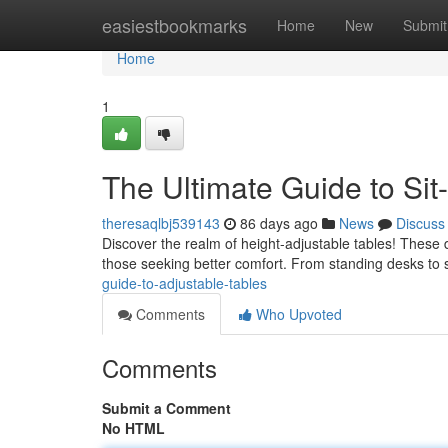
Home
easiestbookmarks
Home
New
Submit
Home
1
The Ultimate Guide to Sit
theresaqlbj539143
86 days ago
News
Discuss
Discover the realm of height-adjustable tables! These
those seeking better comfort. From standing desks to s
guide-to-adjustable-tables
Comments
Who Upvoted
Comments
Submit a Comment
No HTML