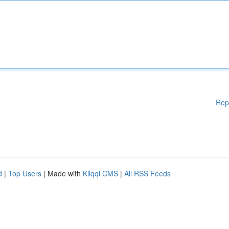
Rep
d
|
Top Users
| Made with
Kliqqi CMS
|
All RSS Feeds