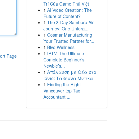
Trí Của Game Thủ Việt
1
AI Video Creation: The
Future of Content?
1
The 3-Day Samburu Air
Journey: One Unforg...
1
Cosmar Manufacturing :
Your Trusted Partner for...
1
Blvd Wellness
1
IPTV: The Ultimate
ort Page
Complete Beginner’s
Newbie’s...
1
Απόλαυση με Θέα στο
Ιόνιο: Ταβέρνα Μύτικα
1
Finding the Right
Vancouver top Tax
Accountant ...