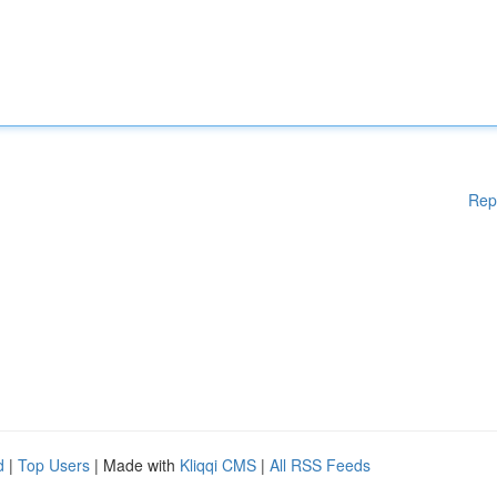
Rep
d
|
Top Users
| Made with
Kliqqi CMS
|
All RSS Feeds