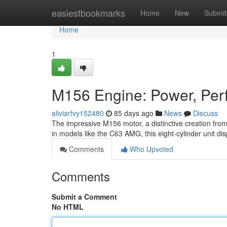
Home
easiestbookmarks
Home
New
Submit
Home
1
M156 Engine: Power, Perf
aliviarfvy152480
85 days ago
News
Discuss
The impressive M156 motor, a distinctive creation from 
in models like the C63 AMG, this eight-cylinder unit di
Comments
Who Upvoted
Comments
Submit a Comment
No HTML