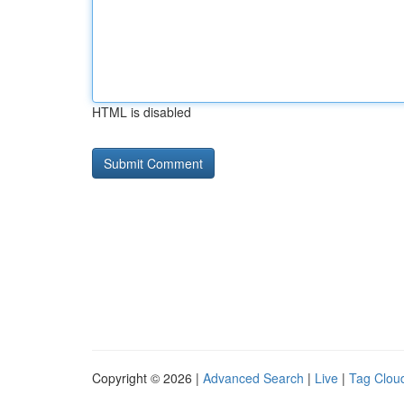
HTML is disabled
Copyright © 2026 |
Advanced Search
|
Live
|
Tag Clou