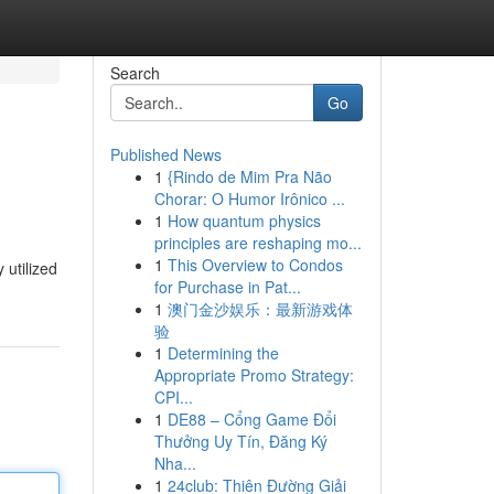
Search
Go
Published News
1
{Rindo de Mim Pra Não
Chorar: O Humor Irônico ...
1
How quantum physics
principles are reshaping mo...
1
This Overview to Condos
 utilized
for Purchase in Pat...
1
澳门金沙娱乐：最新游戏体
验
1
Determining the
Appropriate Promo Strategy:
CPI...
1
DE88 – Cổng Game Đổi
Thưởng Uy Tín, Đăng Ký
Nha...
1
24club: Thiên Đường Giải