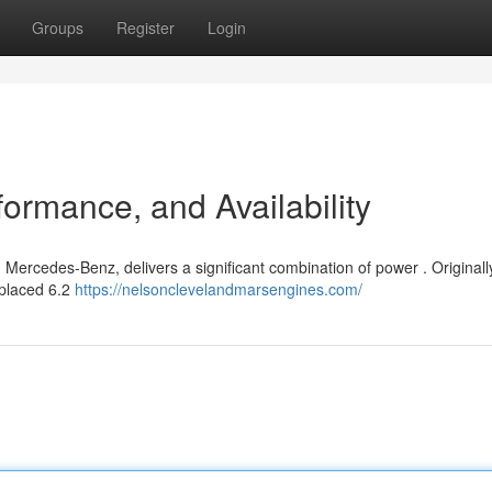
Groups
Register
Login
ormance, and Availability
Mercedes-Benz, delivers a significant combination of power . Originally
splaced 6.2
https://nelsonclevelandmarsengines.com/