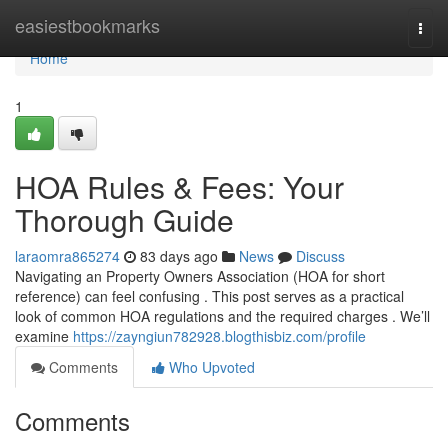
Home
easiestbookmarks
Togg
navi
Home
1
HOA Rules & Fees: Your
Thorough Guide
laraomra865274
83 days ago
News
Discuss
Navigating an Property Owners Association (HOA for short
reference) can feel confusing . This post serves as a practical
look of common HOA regulations and the required charges . We’ll
examine
https://zayngiun782928.blogthisbiz.com/profile
Comments
Who Upvoted
Comments