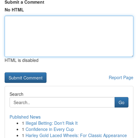
Submit a Comment
No HTML
HTML is disabled
Report Page
Search
Go
Published News
1
Illegal Betting: Don't Risk It
1
Confidence in Every Cup
1
Harley Gold Laced Wheels: For Classic Appearance