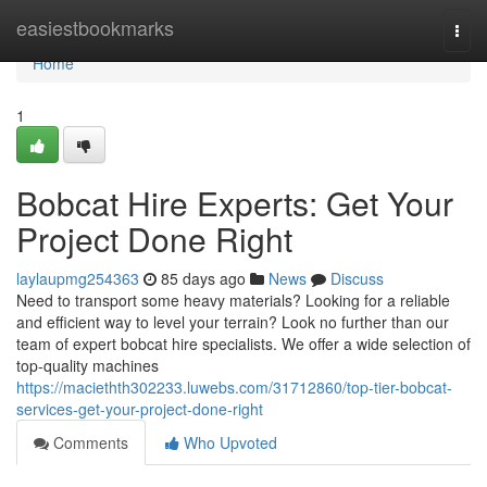
Home
easiestbookmarks
Togg
navi
Home
1
Bobcat Hire Experts: Get Your
Project Done Right
laylaupmg254363
85 days ago
News
Discuss
Need to transport some heavy materials? Looking for a reliable
and efficient way to level your terrain? Look no further than our
team of expert bobcat hire specialists. We offer a wide selection of
top-quality machines
https://maciethth302233.luwebs.com/31712860/top-tier-bobcat-
services-get-your-project-done-right
Comments
Who Upvoted