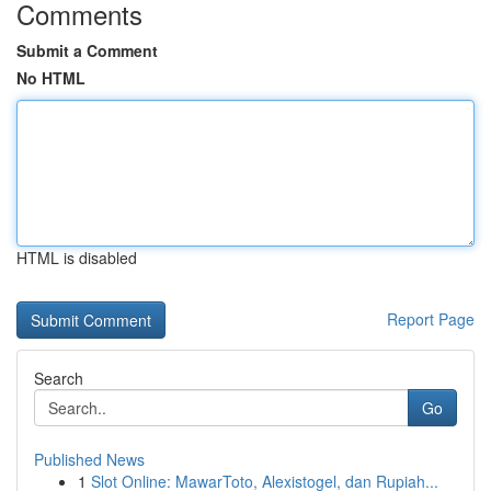
Comments
Submit a Comment
No HTML
HTML is disabled
Report Page
Search
Go
Published News
1
Slot Online: MawarToto, Alexistogel, dan Rupiah...