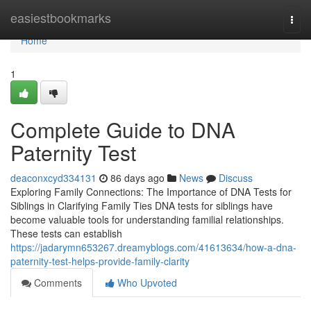
Home
easiestbookmarks
Togg
navi
Home
1
Complete Guide to DNA
Paternity Test
deaconxcyd334131
86 days ago
News
Discuss
Exploring Family Connections: The Importance of DNA Tests for
Siblings in Clarifying Family Ties DNA tests for siblings have
become valuable tools for understanding familial relationships.
These tests can establish
https://jadarymn653267.dreamyblogs.com/41613634/how-a-dna-
paternity-test-helps-provide-family-clarity
Comments
Who Upvoted