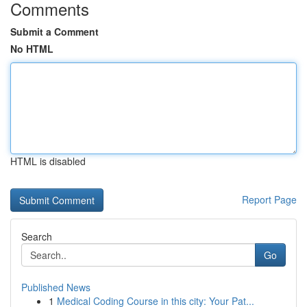
Comments
Submit a Comment
No HTML
HTML is disabled
Report Page
Search
Go
Published News
1
Medical Coding Course in this city: Your Pat...