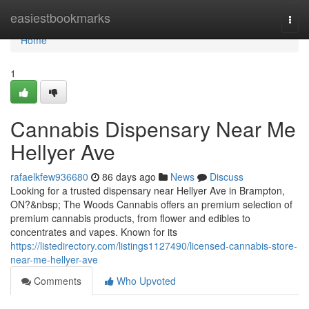
Home
easiestbookmarks
Togg
navi
Home
1
Cannabis Dispensary Near Me
Hellyer Ave
rafaelkfew936680
86 days ago
News
Discuss
Looking for a trusted dispensary near Hellyer Ave in Brampton,
ON?&nbsp; The Woods Cannabis offers an premium selection of
premium cannabis products, from flower and edibles to
concentrates and vapes. Known for its
https://listedirectory.com/listings1127490/licensed-cannabis-store-
near-me-hellyer-ave
Comments
Who Upvoted