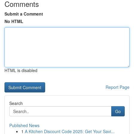
Comments
Submit a Comment
No HTML
HTML is disabled
Report Page
Search
Go
Published News
1
A Kitchen Discount Code 2025: Get Your Savi...