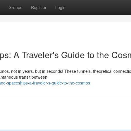
Groups
Register
Login
s: A Traveler's Guide to the Co
os, not in years, but in seconds! These tunnels, theoretical connectio
stantaneous transit between
nd-spaceships-a-traveler-s-guide-to-the-cosmos