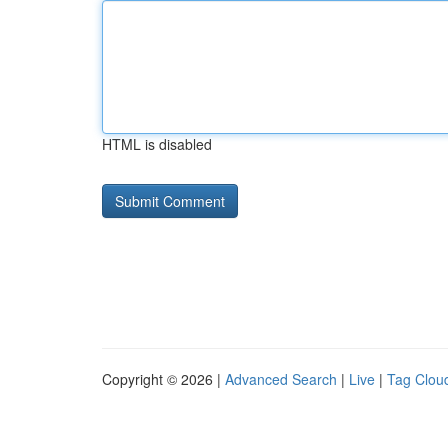
HTML is disabled
Copyright © 2026 |
Advanced Search
|
Live
|
Tag Clou