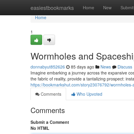
Home
easiestbookmarks
Home
New
Submit
Home
1
Wormholes and Spaceship
donnabyut852626
85 days ago
News
Discuss
Imagine embarking a journey across the expansive cosm
the fabric of reality, provide a tantalizing prospect: in
https://bookmarkshut.com/story23076792/wormholes-a
Comments
Who Upvoted
Comments
Submit a Comment
No HTML