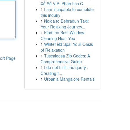
Xổ Số VIP: Phân tích C...
1
I am incapable to complete
this inquiry .
1
Noida to Dehradun Taxi:
Your Relaxing Journey...
1
Find the Best Window
Cleaning Near You
1
Whitefield Spa: Your Oasis
of Relaxation
1
Tuscaloosa Zip Codes: A
ort Page
Comprehensive Guide
1
I do not fulfill the query .
Creating t...
1
Urbania Mangalore Rentals