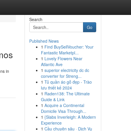
Search
Go
Published News
1
Find BuySellVoucher: Your
smos
Fantastic Marketpl...
1
Lovely Flowers Near
Atlantic Ave
1
superior electricity dc dc
ns in
converter for Streng...
1
Tủ quần áo gỗ đẹp - Trào
lưu thiết kế 2024
1
Raden138: The Ultimate
Guide & Link
1
Acquire a Continental
Domicile Visa Through...
1
{Slabs Inverleigh: A Modern
Experience
1
Cầu chuyên sâu · Dịch Vụ