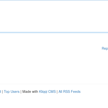
Rep
d
|
Top Users
| Made with
Kliqqi CMS
|
All RSS Feeds