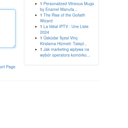
1
Personalized Vitreous Mugs
by Enamel Manufa...
1
The Rise of the Goliath
Wizard
1
La Idéal IPTV : Une Liste
2024
1
Üsküdar İlçesi Vinç
Kiralama Hizmeti: Talepl...
1
Jak marketing wpływa na
wybór operatora komórko...
ort Page