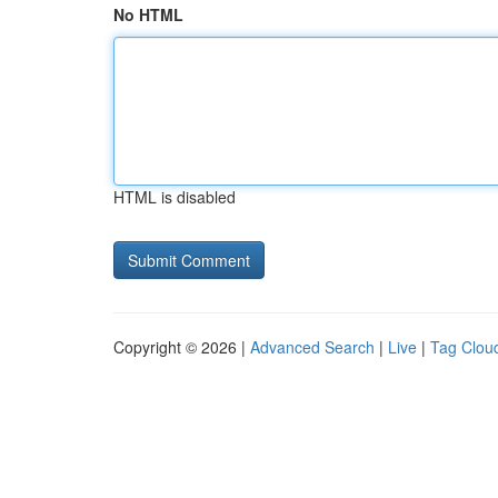
No HTML
HTML is disabled
Copyright © 2026 |
Advanced Search
|
Live
|
Tag Clou