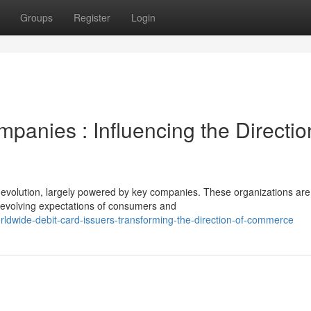
Groups
Register
Login
anies : Influencing the Directio
 evolution, largely powered by key companies. These organizations are
e evolving expectations of consumers and
rldwide-debit-card-issuers-transforming-the-direction-of-commerce