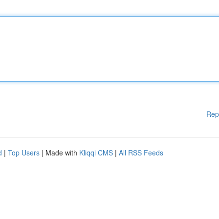
Rep
d
|
Top Users
| Made with
Kliqqi CMS
|
All RSS Feeds