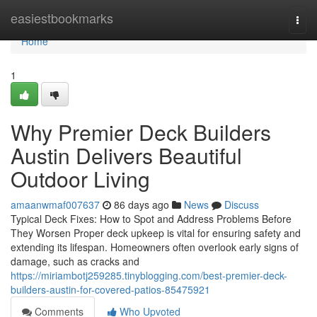
Home
easiestbookmarks
Togg
navi
Home
1
Why Premier Deck Builders
Austin Delivers Beautiful
Outdoor Living
amaanwmaf007637
86 days ago
News
Discuss
Typical Deck Fixes: How to Spot and Address Problems Before
They Worsen Proper deck upkeep is vital for ensuring safety and
extending its lifespan. Homeowners often overlook early signs of
damage, such as cracks and
https://miriambotj259285.tinyblogging.com/best-premier-deck-
builders-austin-for-covered-patios-85475921
Comments
Who Upvoted