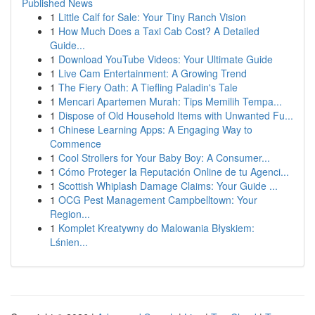
Published News
1
Little Calf for Sale: Your Tiny Ranch Vision
1
How Much Does a Taxi Cab Cost? A Detailed
Guide...
1
Download YouTube Videos: Your Ultimate Guide
1
Live Cam Entertainment: A Growing Trend
1
The Fiery Oath: A Tiefling Paladin's Tale
1
Mencari Apartemen Murah: Tips Memilih Tempa...
1
Dispose of Old Household Items with Unwanted Fu...
1
Chinese Learning Apps: A Engaging Way to
Commence
1
Cool Strollers for Your Baby Boy: A Consumer...
1
Cómo Proteger la Reputación Online de tu Agenci...
1
Scottish Whiplash Damage Claims: Your Guide ...
1
OCG Pest Management Campbelltown: Your
Region...
1
Komplet Kreatywny do Malowania Błyskiem:
Lśnien...