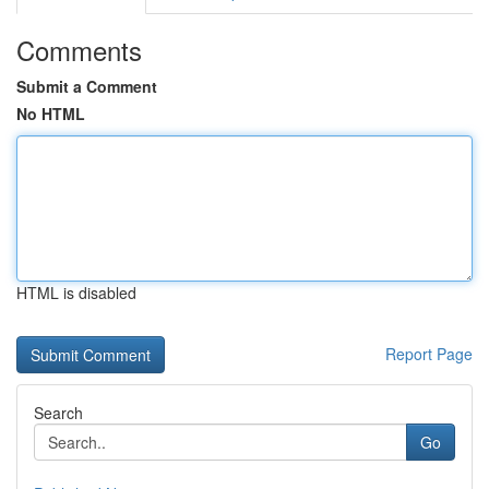
Comments
Submit a Comment
No HTML
HTML is disabled
Report Page
Search
Go