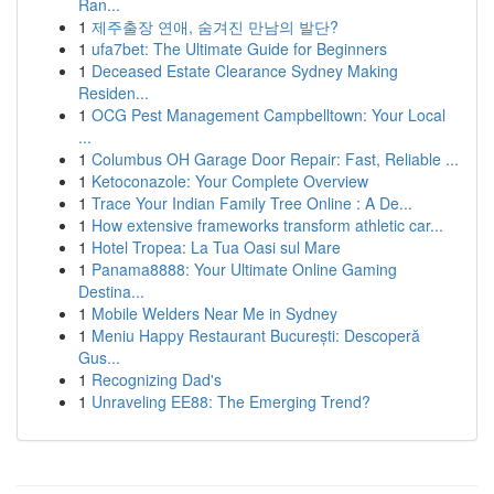
Ran...
1
제주출장 연애, 숨겨진 만남의 발단?
1
ufa7bet: The Ultimate Guide for Beginners
1
Deceased Estate Clearance Sydney Making
Residen...
1
OCG Pest Management Campbelltown: Your Local
...
1
Columbus OH Garage Door Repair: Fast, Reliable ...
1
Ketoconazole: Your Complete Overview
1
Trace Your Indian Family Tree Online : A De...
1
How extensive frameworks transform athletic car...
1
Hotel Tropea: La Tua Oasi sul Mare
1
Panama8888: Your Ultimate Online Gaming
Destina...
1
Mobile Welders Near Me in Sydney
1
Meniu Happy Restaurant București: Descoperă
Gus...
1
Recognizing Dad's
1
Unraveling EE88: The Emerging Trend?