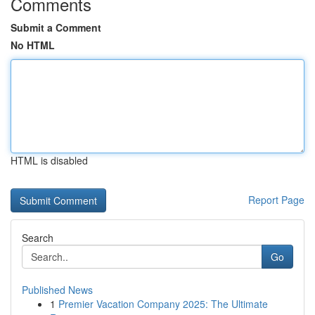
Comments
Submit a Comment
No HTML
HTML is disabled
Report Page
Search
Go
Published News
1
Premier Vacation Company 2025: The Ultimate