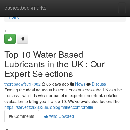
Home
easiestbookmarks
Togg
navi
Home
1
Top 10 Water Based
Lubricants in the UK : Our
Expert Selections
theresadwfs797082
85 days ago
News
Discuss
Finding the ideal aqueous based lubricant across the UK can be
the task , which is why our panel of experts undertook detailed
evaluation to bring you the top 10. We’ve evaluated factors like
https://steveztca282336.idblogmaker.com/profile
Comments
Who Upvoted