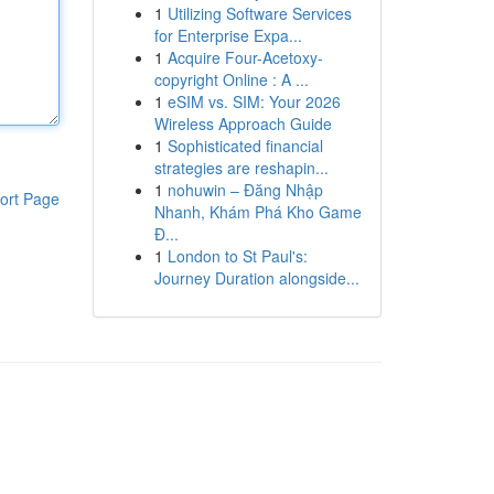
1
Utilizing Software Services
for Enterprise Expa...
1
Acquire Four-Acetoxy-
copyright Online : A ...
1
eSIM vs. SIM: Your 2026
Wireless Approach Guide
1
Sophisticated financial
strategies are reshapin...
1
nohuwin – Đăng Nhập
ort Page
Nhanh, Khám Phá Kho Game
Đ...
1
London to St Paul's:
Journey Duration alongside...