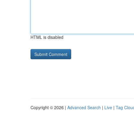
HTML is disabled
Copyright © 2026 |
Advanced Search
|
Live
|
Tag Clou