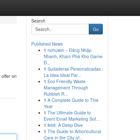
Search
Go
Published News
1
nohuwin – Đăng Nhập
Nhanh, Khám Phá Kho Game
Đ...
1
Sudaderas Personalizadas :
La Idea Ideal Par...
 offer on
1
Eco Friendly Waste
Management Through
Rubbish R...
1
A Complete Guide to This
Year
1
The Ultimate Guide to
Event Email Marketing Sof...
1
lk68: A Deep Dive
1
The Guide to Arboricultural
Care in the City of...