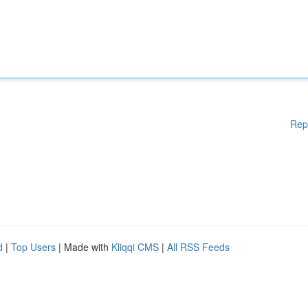
Rep
d
|
Top Users
| Made with
Kliqqi CMS
|
All RSS Feeds