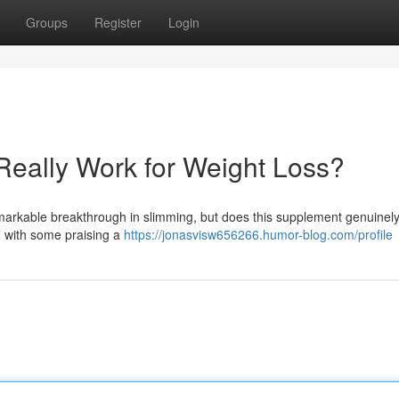
Groups
Register
Login
Really Work for Weight Loss?
arkable breakthrough in slimming, but does this supplement genuinely
, with some praising a
https://jonasvisw656266.humor-blog.com/profile