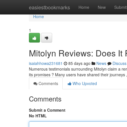
Home
easiestbookmarks
Home
New
Submit
Home
1
Mitolyn Reviews: Does It 
isaiahhowa231681
85 days ago
News
Discuss
Numerous testimonials surrounding Mitolyn claim a rem
its promises ? Many users have shared their journeys 
Comments
Who Upvoted
Comments
Submit a Comment
No HTML