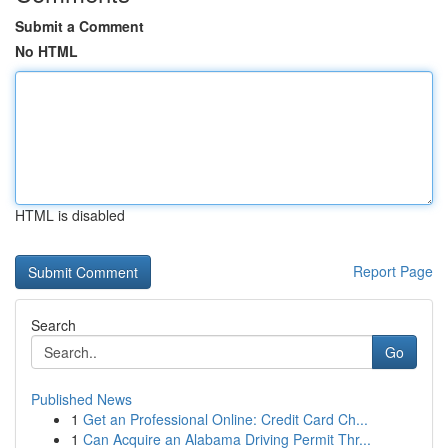
Submit a Comment
No HTML
HTML is disabled
Report Page
Search
Go
Published News
1
Get an Professional Online: Credit Card Ch...
1
Can Acquire an Alabama Driving Permit Thr...