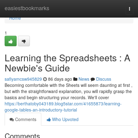
Home
easiestbookmarks
Togg
navi
Home
1
Learning the Spreadsheets : A
Newbie's Guide
safiyamcsw945829
86 days ago
News
Discuss
Becoming comfortable with the Sheets will seem daunting at first ,
but with the straightforward explanation, you will rapidly grasp the
basics and begin structuring your records. We'll cover
https://berthatoby043189.blog5star.com/41655873/learning-
google-tables-an-introductory-tutorial
Comments
Who Upvoted
Comments