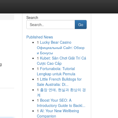
Search
Go
Published News
1
Lucky Bear Casino
Официальный Сайт: Обзор
и Бонусы
1
Kubet: Sân Chơi Giải Trí Cá
Cược Cao Cấp
ng
1
Fortunabola: Tutorial
Lengkap untuk Pemula
1
Little French Bulldogs for
Sale Australia: Di...
1
출장 연애, 현실과 환상의 경
계
1
Boost Your SEO: A
Introductory Guide to Backl...
1
AI: Your New Wellbeing
Companion