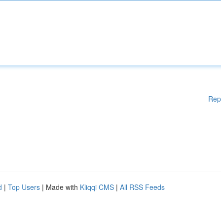
Rep
d
|
Top Users
| Made with
Kliqqi CMS
|
All RSS Feeds