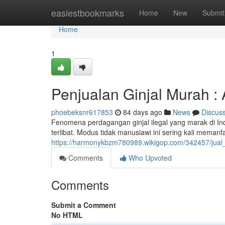
Home
easiestbookmarks
Home
New
Submit
Home
1
Penjualan Ginjal Murah 
phoebeksnr617853
84 days ago
News
Discus
Fenomena perdagangan ginjal ilegal yang marak di 
terlibat. Modus tidak manusiawi ini sering kali mema
https://harmonykbzm780989.wikigop.com/342457/jua
Comments
Who Upvoted
Comments
Submit a Comment
No HTML