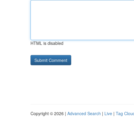
HTML is disabled
Copyright © 2026 |
Advanced Search
|
Live
|
Tag Clou