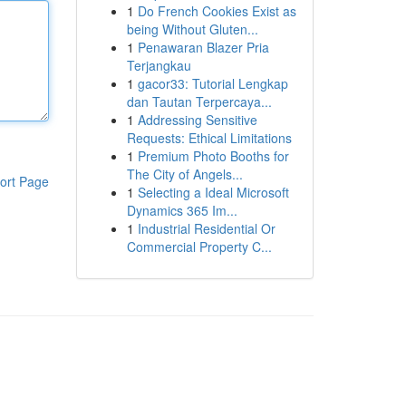
1
Do French Cookies Exist as
being Without Gluten...
1
Penawaran Blazer Pria
Terjangkau
1
gacor33: Tutorial Lengkap
dan Tautan Terpercaya...
1
Addressing Sensitive
Requests: Ethical Limitations
1
Premium Photo Booths for
The City of Angels...
ort Page
1
Selecting a Ideal Microsoft
Dynamics 365 Im...
1
Industrial Residential Or
Commercial Property C...