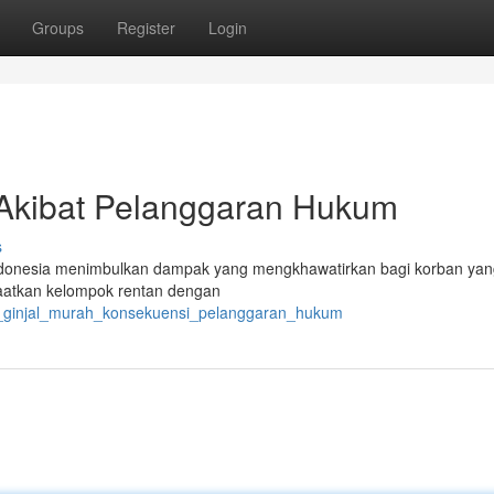
Groups
Register
Login
: Akibat Pelanggaran Hukum
s
Indonesia menimbulkan dampak yang mengkhawatirkan bagi korban ya
nfaatkan kelompok rentan dengan
l_ginjal_murah_konsekuensi_pelanggaran_hukum