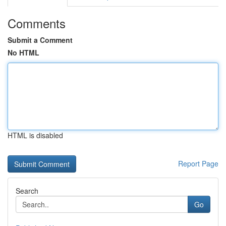
Comments
Submit a Comment
No HTML
HTML is disabled
Report Page
Search
Go