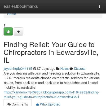
Home
easiestbookmarks
Togg
navi
Home
1
Finding Relief: Your Guide to
Chiropractors in Edwardsville,
IL
jaysonhqdp044115
87 days ago
News
Discuss
Are you dealing with pain and needing a solution in Edwardsville,
IL? Numerous residents choose chiropractic services for various
issues, from back pain and neck pain to headaches and limited
mobility. Edwardsville
https://xandersxmj409857.blogsuperapp.com/41849262/finding-
relief-your-guide-to-chiropractors-in-edwardsville-il
Comments
Who Upvoted