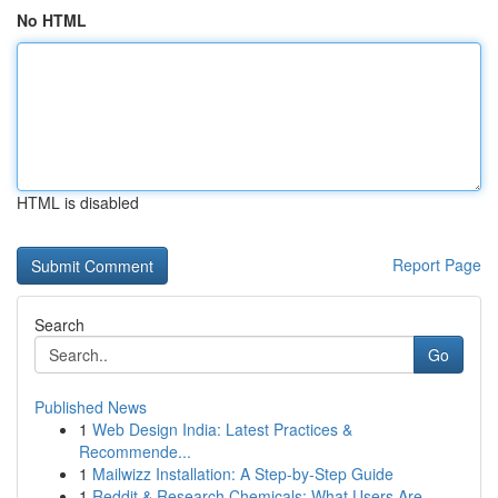
No HTML
HTML is disabled
Report Page
Search
Go
Published News
1
Web Design India: Latest Practices &
Recommende...
1
Mailwizz Installation: A Step-by-Step Guide
1
Reddit & Research Chemicals: What Users Are