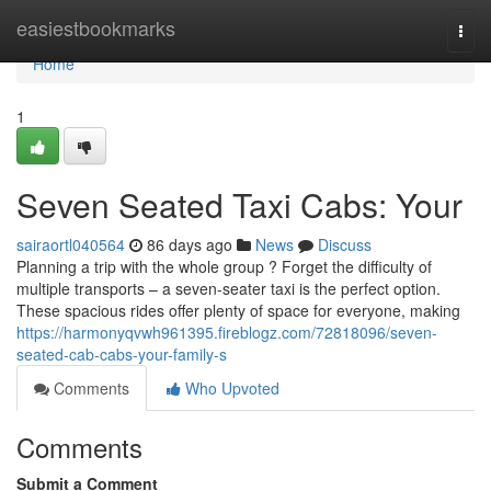
Home
easiestbookmarks
Togg
navi
Home
1
Seven Seated Taxi Cabs: Your
sairaortl040564
86 days ago
News
Discuss
Planning a trip with the whole group ? Forget the difficulty of
multiple transports – a seven-seater taxi is the perfect option.
These spacious rides offer plenty of space for everyone, making
https://harmonyqvwh961395.fireblogz.com/72818096/seven-
seated-cab-cabs-your-family-s
Comments
Who Upvoted
Comments
Submit a Comment