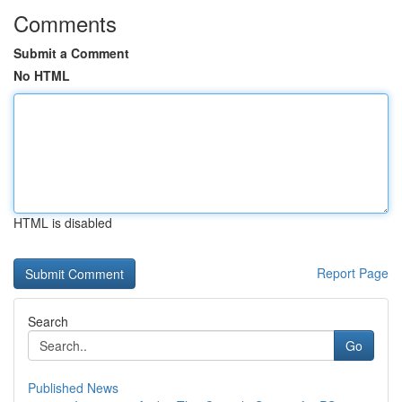
Comments
Submit a Comment
No HTML
HTML is disabled
Report Page
Search
Go
Published News