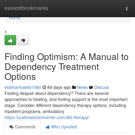
Home
easiestbookmarks
Togg
navi
Home
1
Finding Optimism: A Manual to
Dependency Treatment
Options
siobhanfcwl401560
84 days ago
News
Discuss
Feeling despair about dependency? There are several
approaches to healing, and finding support is the most important
stage. Consider different dependency therapy options, including
inpatient programs, ambulatory
https://vcattreatmentcenter.com/dbt-therapy/
Comments
Who Upvoted