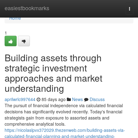
Home
easiestbookmarks
Togg
navi
Home
1
Building assets through
strategic investment
approaches and market
understanding
aprilwrlc997644
85 days ago
News
Discuss
The pursuit of financial independence via calculated financial
decisions has significantly evolved recently. Today's financial
strategists gain from exposure to assorted assets and
comprehensive analytical tools.
https://nicolaslpvx372029.thezenweb.com/building-assets-via-
calculated-financial-planning-and-market-understanding-