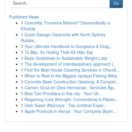
Go
Published News
1
Ozenvitta: Funciona Mesmo? Desvendando a
Eficácia
1
Quick Garage Cleanouts with North Sydney
Rubbis...
1
Your Ultimate Handbook to Dungeons & Drag...
1
Tủ Bếp: Xu Hướng Thiết Kế Hiện Đại
1
Basic Guidelines to Sustainable Weight Loss
1
The development of interdisciplinary approach i...
1
Find the Best House Cleaning Services in Chandl...
1
When to Reel in the Biggest Jackpot Fishing Wins
1
Concrete Base Construction Geelong: A Complet...
1
Camion Grúa en {Dos Hermanas : Servicios Ági...
1
Best Taxi Providers in this city - Your Ult...
1
Regaining Core Strength: Conventional & Pilates...
1
Utah Super Attorneys : Top Juridical Exper...
1
Apple Products in Kenya : Your Complete Buyin...