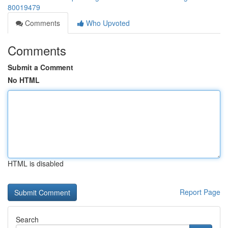
80019479
Comments
Who Upvoted
Comments
Submit a Comment
No HTML
HTML is disabled
Report Page
Search