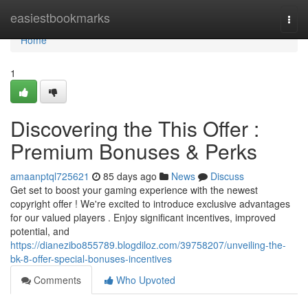
Home
easiestbookmarks
Togg
navi
Home
1
Discovering the This Offer :
Premium Bonuses & Perks
amaanptql725621
85 days ago
News
Discuss
Get set to boost your gaming experience with the newest
copyright offer ! We're excited to introduce exclusive advantages
for our valued players . Enjoy significant incentives, improved
potential, and
https://dianezibo855789.blogdiloz.com/39758207/unveiling-the-
bk-8-offer-special-bonuses-incentives
Comments
Who Upvoted