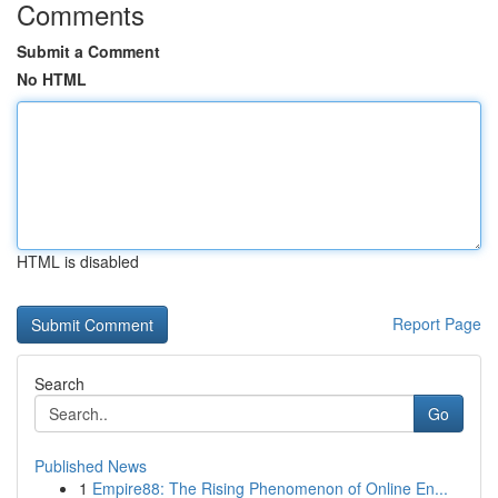
Comments
Submit a Comment
No HTML
HTML is disabled
Report Page
Search
Go
Published News
1
Empire88: The Rising Phenomenon of Online En...