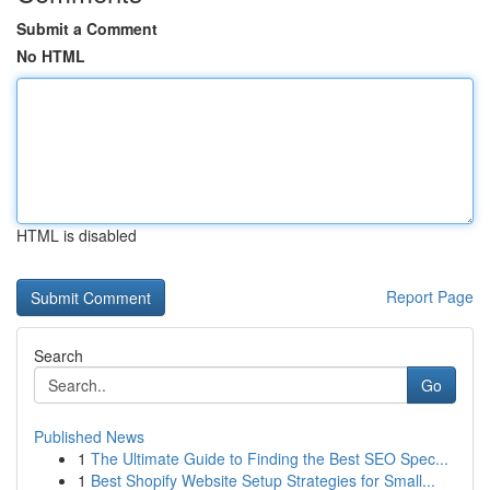
Submit a Comment
No HTML
HTML is disabled
Report Page
Search
Go
Published News
1
The Ultimate Guide to Finding the Best SEO Spec...
1
Best Shopify Website Setup Strategies for Small...