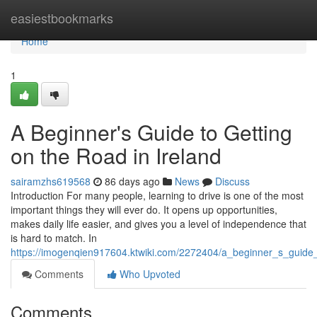
Home
easiestbookmarks
Home
1
A Beginner's Guide to Getting
on the Road in Ireland
sairamzhs619568
86 days ago
News
Discuss
Introduction For many people, learning to drive is one of the most
important things they will ever do. It opens up opportunities,
makes daily life easier, and gives you a level of independence that
is hard to match. In
https://imogenqien917604.ktwiki.com/2272404/a_beginner_s_guide_
Comments
Who Upvoted
Comments