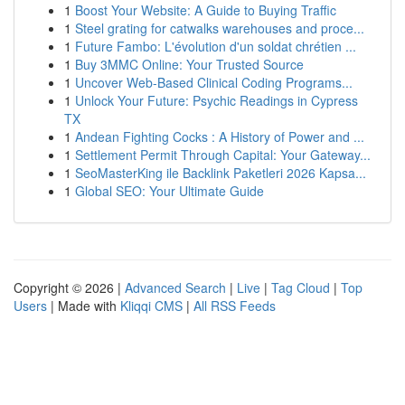
1
Boost Your Website: A Guide to Buying Traffic
1
Steel grating for catwalks warehouses and proce...
1
Future Fambo: L'évolution d'un soldat chrétien ...
1
Buy 3MMC Online: Your Trusted Source
1
Uncover Web-Based Clinical Coding Programs...
1
Unlock Your Future: Psychic Readings in Cypress
TX
1
Andean Fighting Cocks : A History of Power and ...
1
Settlement Permit Through Capital: Your Gateway...
1
SeoMasterKing ile Backlink Paketleri 2026 Kapsa...
1
Global SEO: Your Ultimate Guide
Copyright © 2026 |
Advanced Search
|
Live
|
Tag Cloud
|
Top
Users
| Made with
Kliqqi CMS
|
All RSS Feeds