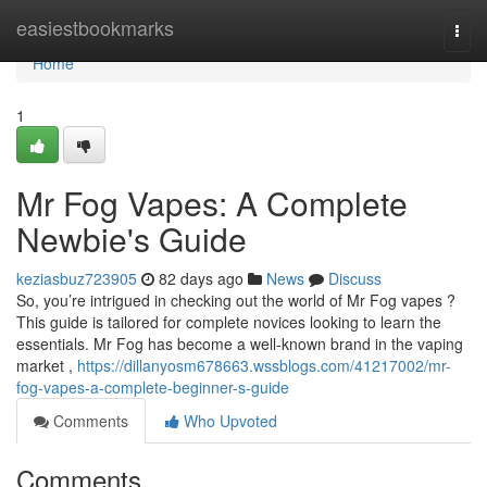
Home
easiestbookmarks
Togg
navi
Home
1
Mr Fog Vapes: A Complete
Newbie's Guide
keziasbuz723905
82 days ago
News
Discuss
So, you’re intrigued in checking out the world of Mr Fog vapes ?
This guide is tailored for complete novices looking to learn the
essentials. Mr Fog has become a well-known brand in the vaping
market ,
https://dillanyosm678663.wssblogs.com/41217002/mr-
fog-vapes-a-complete-beginner-s-guide
Comments
Who Upvoted
Comments