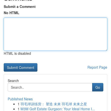
Submit a Comment
No HTML
HTML is disabled
Report Page
Search
Go
Published News
1
羽毛球训练营： 塑造 未来 羽毛球 未来之星
1
M3M Golf Estate Gurgaon: Your Ideal Home I...