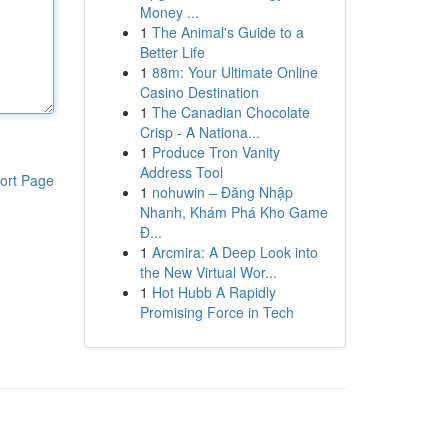
Money ...
1
The Animal's Guide to a
Better Life
1
88m: Your Ultimate Online
Casino Destination
1
The Canadian Chocolate
Crisp - A Nationa...
1
Produce Tron Vanity
Address Tool
ort Page
1
nohuwin – Đăng Nhập
Nhanh, Khám Phá Kho Game
Đ...
1
Arcmira: A Deep Look into
the New Virtual Wor...
1
Hot Hubb A Rapidly
Promising Force in Tech