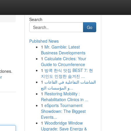
Search
Go
Published News
1
Mr. Gamble: Latest
Business Developments
1
Calculate Circles: Your
Guide to Circumference
1
방콕 한식 맛집 BEST 7: 현
clones.
지인도 인정한 숨겨진 ...
er
1
الشاشات التفاعلية في القاعات
و المؤسسات التع...
1
Restoring Mobility :
Rehabilitation Clinics in ...
1
eSports Tournament
Showdown: The Biggest
Events...
1
Woodbridge Window
Upgrade: Save Energy &