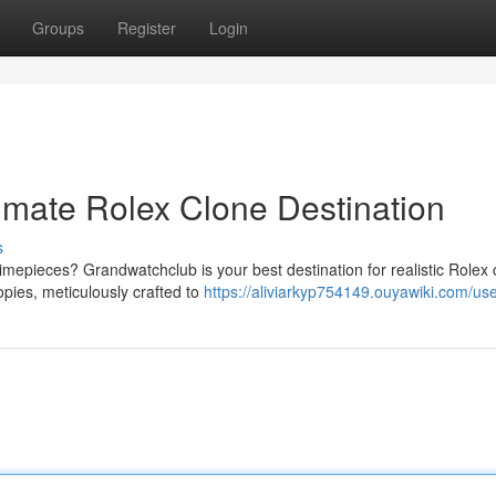
Groups
Register
Login
imate Rolex Clone Destination
s
timepieces? Grandwatchclub is your best destination for realistic Rolex 
pies, meticulously crafted to
https://aliviarkyp754149.ouyawiki.com/us