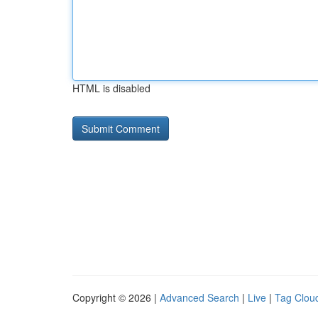
HTML is disabled
Copyright © 2026 |
Advanced Search
|
Live
|
Tag Clou