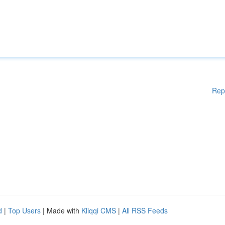
Rep
d
|
Top Users
| Made with
Kliqqi CMS
|
All RSS Feeds