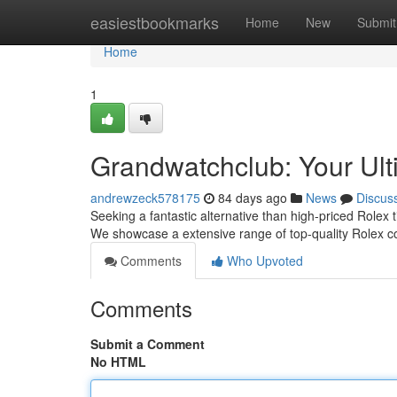
Home
easiestbookmarks
Home
New
Submit
Home
1
Grandwatchclub: Your Ult
andrewzeck578175
84 days ago
News
Discus
Seeking a fantastic alternative than high-priced Rolex 
We showcase a extensive range of top-quality Rolex co
Comments
Who Upvoted
Comments
Submit a Comment
No HTML