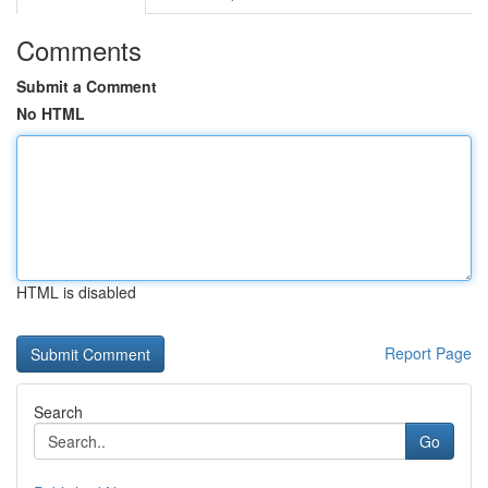
Comments
Submit a Comment
No HTML
HTML is disabled
Report Page
Search
Go