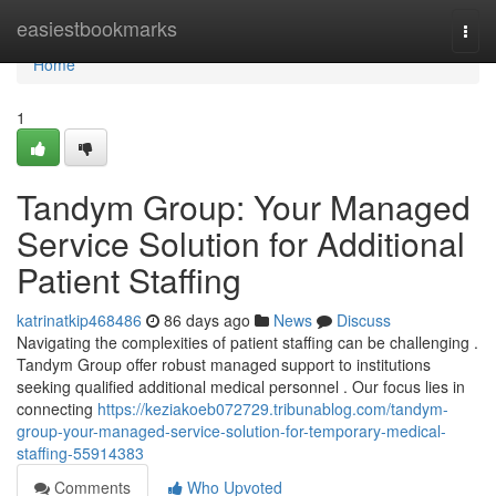
Home
easiestbookmarks
Togg
navi
Home
1
Tandym Group: Your Managed
Service Solution for Additional
Patient Staffing
katrinatkip468486
86 days ago
News
Discuss
Navigating the complexities of patient staffing can be challenging .
Tandym Group offer robust managed support to institutions
seeking qualified additional medical personnel . Our focus lies in
connecting
https://keziakoeb072729.tribunablog.com/tandym-
group-your-managed-service-solution-for-temporary-medical-
staffing-55914383
Comments
Who Upvoted