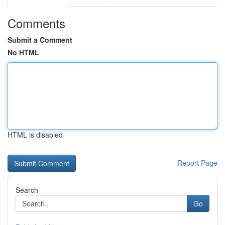
Comments
Submit a Comment
No HTML
HTML is disabled
Report Page
Search
Go