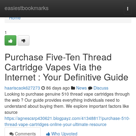
Home
easiestbookmarks
Togg
navi
Home
1
Purchase Five-Ten Thread
Cartridge Vapes Via the
Internet : Your Definitive Guide
haariscaok627273
86 days ago
News
Discuss
Looking to purchase genuine 510 thread vape cartridges through
the web ? Our guide provides everything individuals need to
understand about buying them. We explore important factors like
source
https://agnescsrp430621.blogpayz.com/41348817/purchase-510-
thread-vape-cartridges-online-your-ultimate-resource
Comments
Who Upvoted