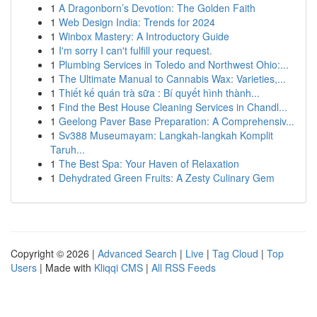
1
A Dragonborn’s Devotion: The Golden Faith
1
Web Design India: Trends for 2024
1
Winbox Mastery: A Introductory Guide
1
I'm sorry I can't fulfill your request.
1
Plumbing Services in Toledo and Northwest Ohio:...
1
The Ultimate Manual to Cannabis Wax: Varieties,...
1
Thiết kế quán trà sữa : Bí quyết hình thành...
1
Find the Best House Cleaning Services in Chandl...
1
Geelong Paver Base Preparation: A Comprehensiv...
1
Sv388 Museumayam: Langkah-langkah Komplit
Taruh...
1
The Best Spa: Your Haven of Relaxation
1
Dehydrated Green Fruits: A Zesty Culinary Gem
Copyright © 2026 |
Advanced Search
|
Live
|
Tag Cloud
|
Top
Users
| Made with
Kliqqi CMS
|
All RSS Feeds