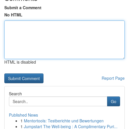
Submit a Comment
No HTML
HTML is disabled
Report Page
Search
Go
Published News
1
Mentortools: Testberichte und Bewertungen
1
Jumpstart The Well-being : A Complimentary Puri...