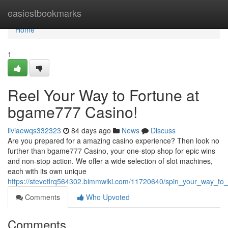
Home
easiestbookmarks
Home
1
Reel Your Way to Fortune at
bgame777 Casino!
liviaewqs332323
84 days ago
News
Discuss
Are you prepared for a amazing casino experience? Then look no
further than bgame777 Casino, your one-stop shop for epic wins
and non-stop action. We offer a wide selection of slot machines,
each with its own unique
https://stevetlrq564302.bimmwiki.com/11720640/spin_your_way_t
Comments
Who Upvoted
Comments