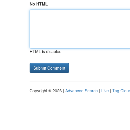
No HTML
HTML is disabled
Copyright © 2026 |
Advanced Search
|
Live
|
Tag Clou