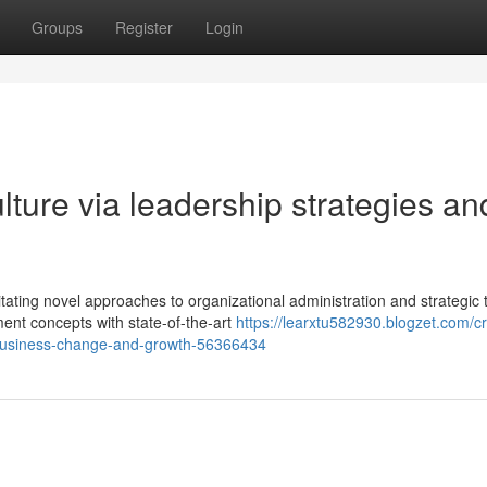
Groups
Register
Login
lture via leadership strategies an
ting novel approaches to organizational administration and strategic t
nt concepts with state-of-the-art
https://learxtu582930.blogzet.com/cr
business-change-and-growth-56366434