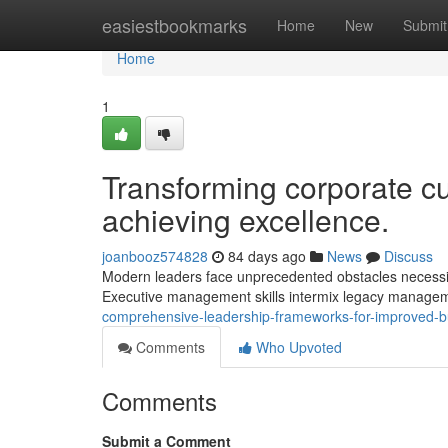
Home
easiestbookmarks
Home
New
Submit
Home
1
Transforming corporate cu
achieving excellence.
joanbooz574828
84 days ago
News
Discuss
Modern leaders face unprecedented obstacles necessita
Executive management skills intermix legacy manageme
comprehensive-leadership-frameworks-for-improved-
Comments
Who Upvoted
Comments
Submit a Comment