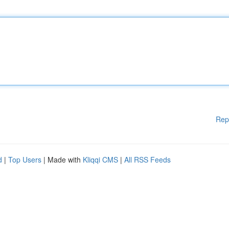
Rep
d
|
Top Users
| Made with
Kliqqi CMS
|
All RSS Feeds