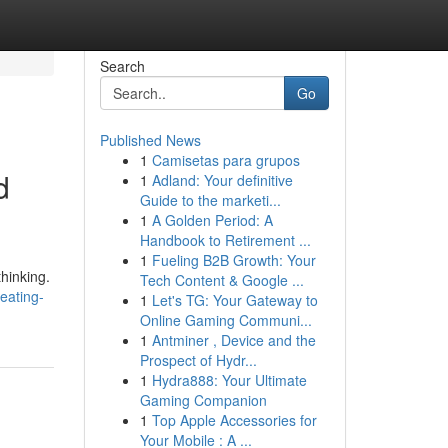
Search
Go
Published News
1
Camisetas para grupos
d
1
Adland: Your definitive
Guide to the marketi...
1
A Golden Period: A
Handbook to Retirement ...
1
Fueling B2B Growth: Your
hinking.
Tech Content & Google ...
eating-
1
Let's TG: Your Gateway to
Online Gaming Communi...
1
Antminer , Device and the
Prospect of Hydr...
1
Hydra888: Your Ultimate
Gaming Companion
1
Top Apple Accessories for
Your Mobile : A ...