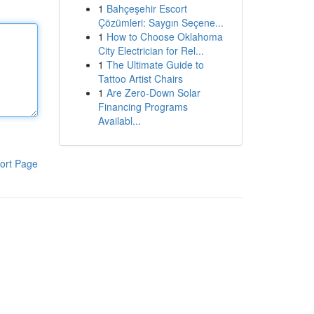
1
Bahçeşehir Escort
Çözümleri: Saygın Seçene...
1
How to Choose Oklahoma
City Electrician for Rel...
1
The Ultimate Guide to
Tattoo Artist Chairs
1
Are Zero-Down Solar
Financing Programs
Availabl...
ort Page