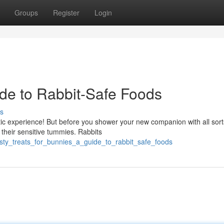
Groups
Register
Login
de to Rabbit-Safe Foods
s
tic experience! But before you shower your new companion with all sort
 their sensitive tummies. Rabbits
tasty_treats_for_bunnies_a_guide_to_rabbit_safe_foods