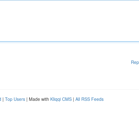
Rep
d
|
Top Users
| Made with
Kliqqi CMS
|
All RSS Feeds