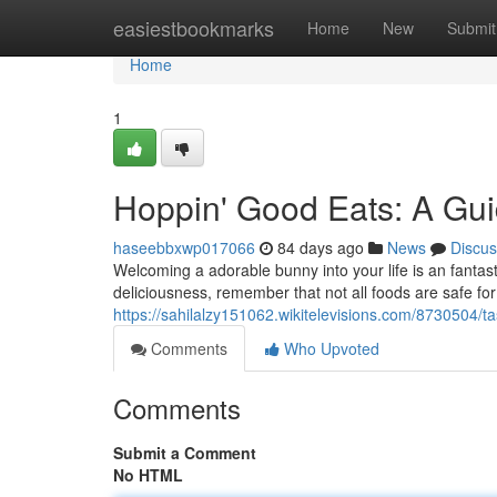
Home
easiestbookmarks
Home
New
Submit
Home
1
Hoppin' Good Eats: A Gui
haseebbxwp017066
84 days ago
News
Discus
Welcoming a adorable bunny into your life is an fantas
deliciousness, remember that not all foods are safe for
https://sahilalzy151062.wikitelevisions.com/8730504/
Comments
Who Upvoted
Comments
Submit a Comment
No HTML