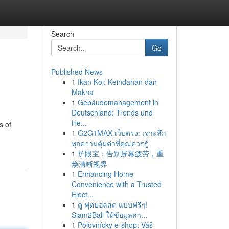
Search
Go
Published News
1
Ikan Koi: Keindahan dan
Makna
1
Gebäudemanagement in
Deutschland: Trends und
He...
s of
1
G2G1MAX เว็บตรง: เจาะลึก
ทุกความคุ้มค่าที่คุณควรรู้
1
护眼宝：告别屏幕疲劳，重
焕清晰视界
1
Enhancing Home
Convenience with a Trusted
Elect...
1
ดู ฟุตบอลสด แบบฟรีๆ!
Siam2Ball ให้ข้อมูลล่า...
1
Poľovnícky e-shop: Váš