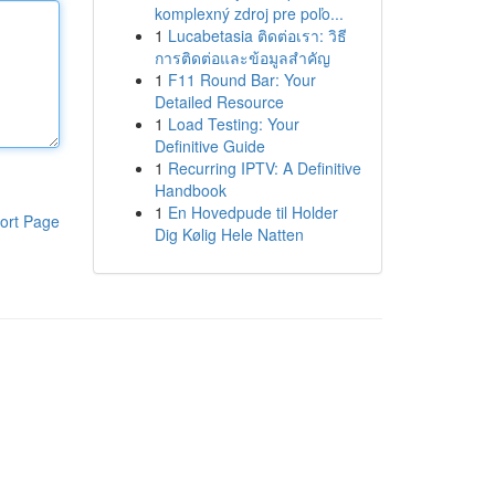
komplexný zdroj pre poľo...
1
Lucabetasia ติดต่อเรา: วิธี
การติดต่อและข้อมูลสำคัญ
1
F11 Round Bar: Your
Detailed Resource
1
Load Testing: Your
Definitive Guide
1
Recurring IPTV: A Definitive
Handbook
1
En Hovedpude til Holder
ort Page
Dig Kølig Hele Natten