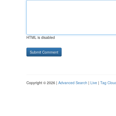
HTML is disabled
Copyright © 2026 |
Advanced Search
|
Live
|
Tag Clou