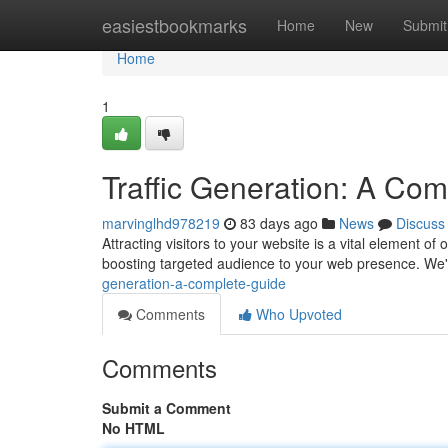
Home
easiestbookmarks
Home
New
Submit
Home
1
Traffic Generation: A Co
marvinglhd978219
83 days ago
News
Discuss
Attracting visitors to your website is a vital element o
boosting targeted audience to your web presence. We'l
generation-a-complete-guide
Comments
Who Upvoted
Comments
Submit a Comment
No HTML