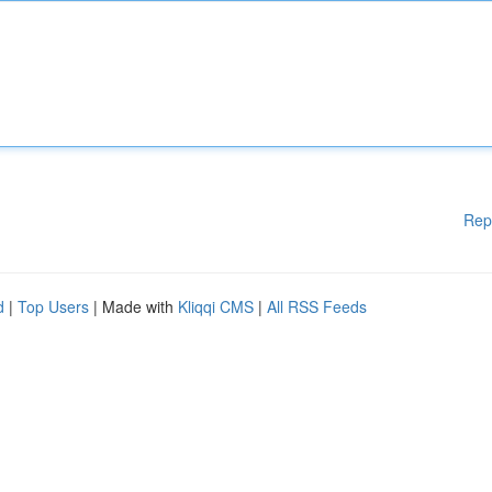
Rep
d
|
Top Users
| Made with
Kliqqi CMS
|
All RSS Feeds