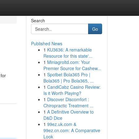
Search
Go
Published News
1
KU3636: A remarkable
Resource for this state'...
1
Miniagroltd.com: Your
Premier Source for Cashew...
1
Spotbet Bola365 Pro |
 for
Bola365 | Pro Bola365, ...
1
CandiCabz Casino Review:
Is it Worth Playing?
1
Discover Discomfort :
Chiropractic Treatment ...
1
A Definitive Overview to
D&D Dice
1
99ez.uk.com &
99ez.cn.com: A Comparative
Look