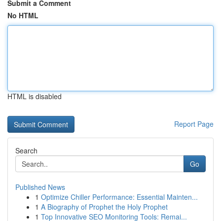
Submit a Comment
No HTML
HTML is disabled
Report Page
Search
Go
Published News
1
Optimize Chiller Performance: Essential Mainten...
1
A Biography of Prophet the Holy Prophet
1
Top Innovative SEO Monitoring Tools: Remai...