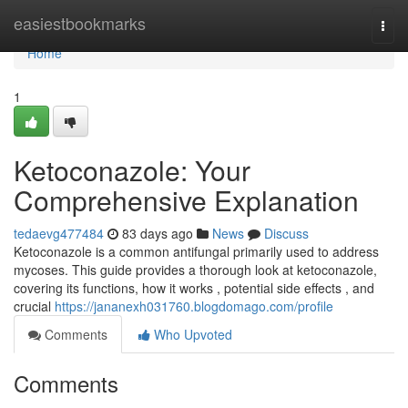
Home
easiestbookmarks
Togg
navi
Home
1
Ketoconazole: Your
Comprehensive Explanation
tedaevg477484
83 days ago
News
Discuss
Ketoconazole is a common antifungal primarily used to address
mycoses. This guide provides a thorough look at ketoconazole,
covering its functions, how it works , potential side effects , and
crucial
https://jananexh031760.blogdomago.com/profile
Comments
Who Upvoted
Comments