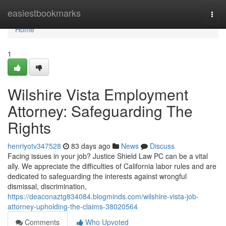
Home
easiestbookmarks
Togg
navi
Home
1
Wilshire Vista Employment
Attorney: Safeguarding The
Rights
henriyotv347528
83 days ago
News
Discuss
Facing issues in your job? Justice Shield Law PC can be a vital
ally. We appreciate the difficulties of California labor rules and are
dedicated to safeguarding the interests against wrongful
dismissal, discrimination,
https://deaconaztg834084.blogminds.com/wilshire-vista-job-
attorney-upholding-the-claims-38020564
Comments
Who Upvoted