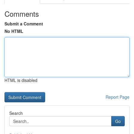
Comments
Submit a Comment
No HTML
HTML is disabled
Report Page
Search
Go