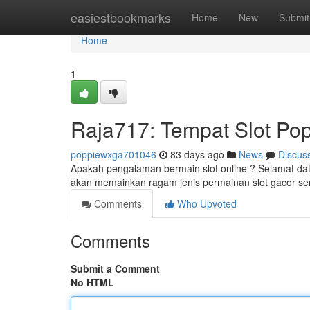
Home
easiestbookmarks
Home
New
Submit
Home
1
Raja717: Tempat Slot Popu
poppiewxga701046
83 days ago
News
Discus
Apakah pengalaman bermain slot online ? Selamat datan
akan memainkan ragam jenis permainan slot gacor se
Comments
Who Upvoted
Comments
Submit a Comment
No HTML