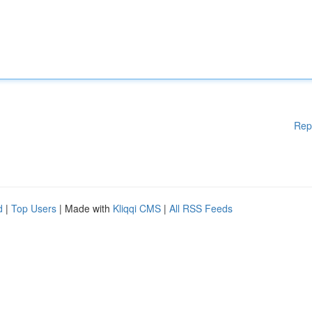
Rep
d
|
Top Users
| Made with
Kliqqi CMS
|
All RSS Feeds