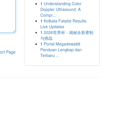
1
Understanding Color
Doppler Ultrasound: A
Compr...
1
Kolkata Fatafat Results:
Live Updates
1
2026世界杯：揭秘全新赛制
与挑战
1
Portal Megadewa88
Panduan Lengkap dan
ort Page
Terbaru ...