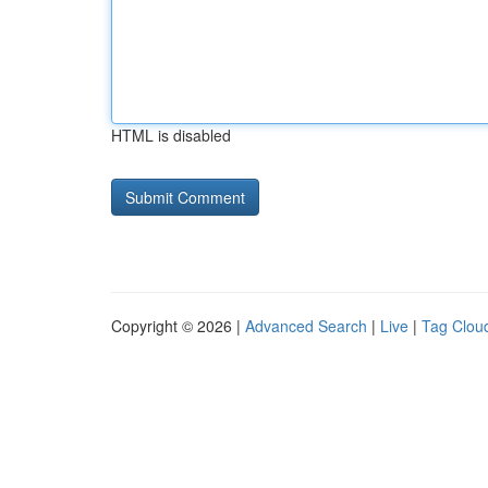
HTML is disabled
Copyright © 2026 |
Advanced Search
|
Live
|
Tag Clou