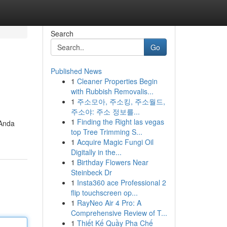
Search
Go
Published News
1
Cleaner Properties Begin
with Rubbish Removalis...
1
주소모아, 주소킹, 주소월드,
주소야: 주소 정보를...
1
Finding the Right las vegas
 Anda
top Tree Trimming S...
1
Acquire Magic Fungi Oil
Digitally in the...
1
Birthday Flowers Near
Steinbeck Dr
1
Insta360 ace Professional 2
flip touchscreen op...
1
RayNeo Air 4 Pro: A
Comprehensive Review of T...
1
Thiết Kế Quầy Pha Chế