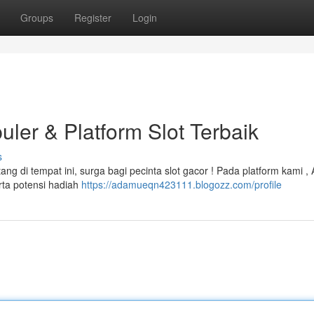
Groups
Register
Login
ler & Platform Slot Terbaik
s
g di tempat ini, surga bagi pecinta slot gacor ! Pada platform kami ,
rta potensi hadiah
https://adamueqn423111.blogozz.com/profile