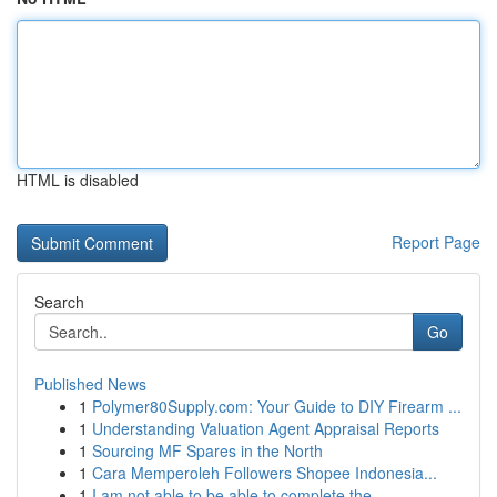
HTML is disabled
Report Page
Search
Go
Published News
1
Polymer80Supply.com: Your Guide to DIY Firearm ...
1
Understanding Valuation Agent Appraisal Reports
1
Sourcing MF Spares in the North
1
Cara Memperoleh Followers Shopee Indonesia...
1
I am not able to be able to complete the ...