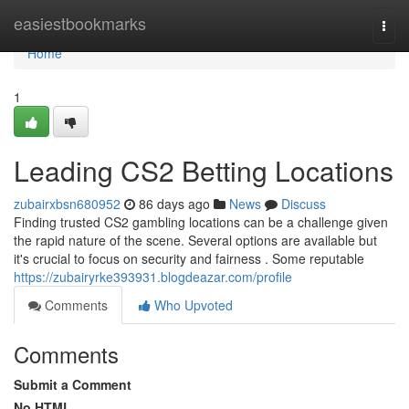
Home
easiestbookmarks
Togg
navi
Home
1
Leading CS2 Betting Locations
zubairxbsn680952
86 days ago
News
Discuss
Finding trusted CS2 gambling locations can be a challenge given
the rapid nature of the scene. Several options are available but
it's crucial to focus on security and fairness . Some reputable
https://zubairyrke393931.blogdeazar.com/profile
Comments
Who Upvoted
Comments
Submit a Comment
No HTML