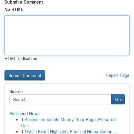
Submit a Comment
No HTML
HTML is disabled
Report Page
Search
Go
Published News
1
Access Immediate Money: Your Page, Prepared
Cur...
1
Dublin Event Highlights Practical Humanitarian ...