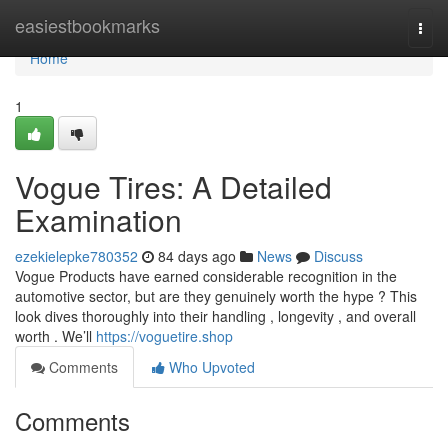
Home
easiestbookmarks
Togg
navi
Home
1
Vogue Tires: A Detailed
Examination
ezekielepke780352
84 days ago
News
Discuss
Vogue Products have earned considerable recognition in the
automotive sector, but are they genuinely worth the hype ? This
look dives thoroughly into their handling , longevity , and overall
worth . We’ll
https://voguetire.shop
Comments
Who Upvoted
Comments