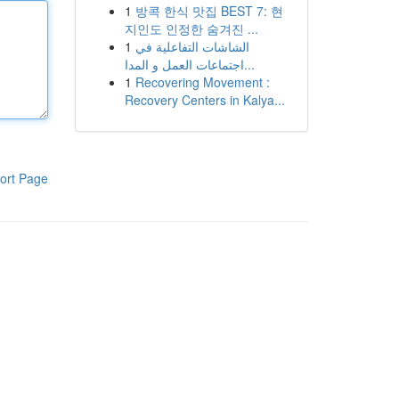
1
방콕 한식 맛집 BEST 7: 현
지인도 인정한 숨겨진 ...
1
الشاشات التفاعلية في
اجتماعات العمل و المدا...
1
Recovering Movement :
Recovery Centers in Kalya...
ort Page