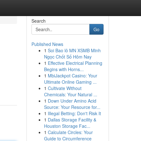
Search
Go
Published News
1
Soi Bao lô MN XSMB Minh
Ngọc Chốt Số Hôm Nay
1
Effective Electrical Planning
Begins with Horns...
1
MbiJackpot Casino: Your
Ultimate Online Gaming ...
1
Cultivate Without
Chemicals: Your Natural ...
1
Down Under Amino Acid
Source: Your Resource for...
1
Illegal Betting: Don't Risk It
1
Dallas Storage Facility &
Houston Storage Fac...
1
Calculate Circles: Your
Guide to Circumference