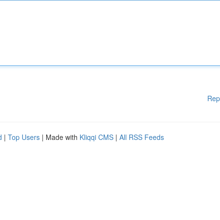
Rep
d
|
Top Users
| Made with
Kliqqi CMS
|
All RSS Feeds