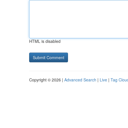
HTML is disabled
Copyright © 2026 |
Advanced Search
|
Live
|
Tag Clou