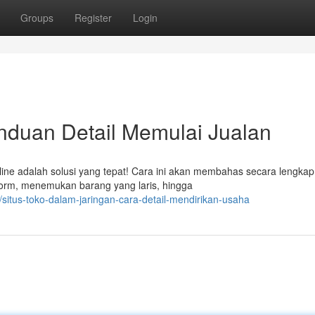
Groups
Register
Login
anduan Detail Memulai Jualan
nline adalah solusi yang tepat! Cara ini akan membahas secara lengkap
tform, menemukan barang yang laris, hingga
itus-toko-dalam-jaringan-cara-detail-mendirikan-usaha