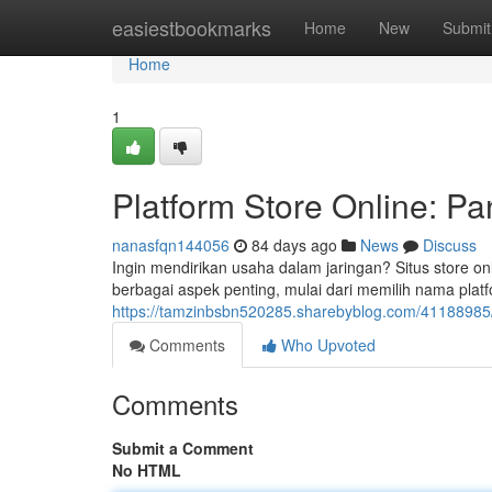
Home
easiestbookmarks
Home
New
Submit
Home
1
Platform Store Online: P
nanasfqn144056
84 days ago
News
Discuss
Ingin mendirikan usaha dalam jaringan? Situs store o
berbagai aspek penting, mulai dari memilih nama pla
https://tamzinbsbn520285.sharebyblog.com/41188985/s
Comments
Who Upvoted
Comments
Submit a Comment
No HTML