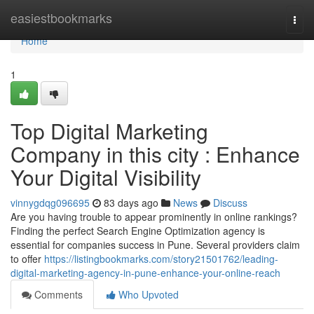
Home
easiestbookmarks
Togg
navi
Home
1
Top Digital Marketing
Company in this city : Enhance
Your Digital Visibility
vinnygdqg096695
83 days ago
News
Discuss
Are you having trouble to appear prominently in online rankings?
Finding the perfect Search Engine Optimization agency is
essential for companies success in Pune. Several providers claim
to offer
https://listingbookmarks.com/story21501762/leading-
digital-marketing-agency-in-pune-enhance-your-online-reach
Comments
Who Upvoted