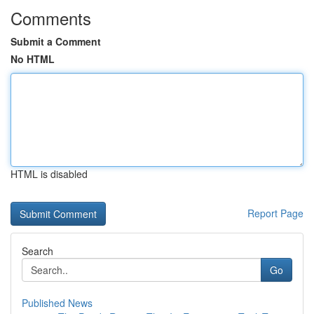
Comments
Submit a Comment
No HTML
HTML is disabled
Report Page
Search
Go
Published News