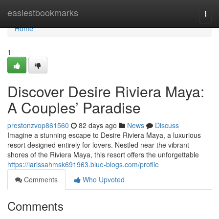
Home
easiestbookmarks
Togg
navi
Home
1
Discover Desire Riviera Maya:
A Couples’ Paradise
prestonzvop861560
82 days ago
News
Discuss
Imagine a stunning escape to Desire Riviera Maya, a luxurious
resort designed entirely for lovers. Nestled near the vibrant
shores of the Riviera Maya, this resort offers the unforgettable
https://larissahmsk691963.blue-blogs.com/profile
Comments
Who Upvoted
Comments