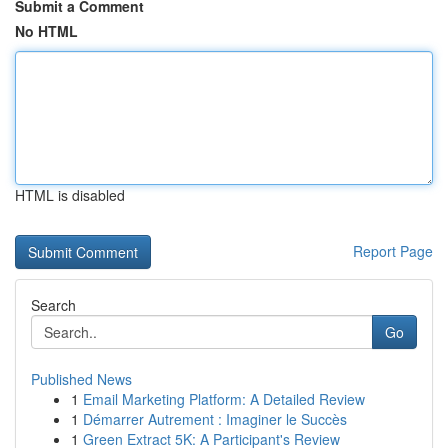
Submit a Comment
No HTML
HTML is disabled
Report Page
Search
Go
Published News
1
Email Marketing Platform: A Detailed Review
1
Démarrer Autrement : Imaginer le Succès
1
Green Extract 5K: A Participant's Review