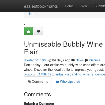
Home
easiestbookmarks
Home
New
Submit
Home
1
Unmissable Bubbly Wine C
Flair
jayatach811965
84 days ago
News
Discuss
Don't delay – our exclusive bubbly wine case offers ar
wines. Discover the ideal bottle to impress your gues
blog.com/41584178/fantastic-sparkling-wine-range-spe
Comments
Who Upvoted
Comments
Submit a Comment