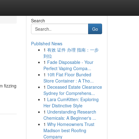
Search
Go
Published News
1
有效 证件 办理 指南：一步
到位
1
Fade Disposable - Your
Perfect Vaping Compa...
1
10ft Flat Floor Bunded
Store Container : A Tho...
m fizzing
1
Deceased Estate Clearance
Sydney for Comprehens...
1
Lara CumKitten: Exploring
Her Distinctive Style
1
Understanding Research
Chemicals: A Beginner's ...
1
Why Homeowners Trust
Madison best Roofing
Company