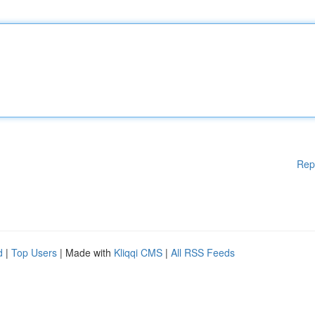
Rep
d
|
Top Users
| Made with
Kliqqi CMS
|
All RSS Feeds