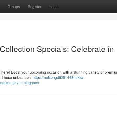
Groups
Register
Login
ollection Specials: Celebrate in
e here! Boost your upcoming occasion with a stunning variety of premiu
ts. These unbeatable
https://nelsongdfi251448.tokka-
cials-enjoy-in-elegance