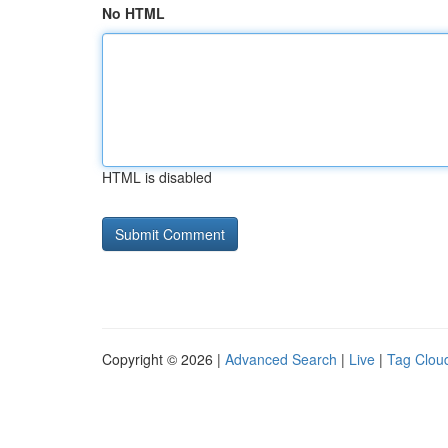
No HTML
HTML is disabled
Copyright © 2026 |
Advanced Search
|
Live
|
Tag Clou