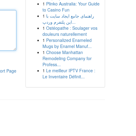
1
Plinko Australia: Your Guide
to Casino Fun
1
راهنمای جامع ایجاد سایت با
این پلتفرم وردپ...
1
Ostéopathe : Soulager vos
douleurs naturellement
1
Personalized Enameled
Mugs by Enamel Manuf...
1
Choose Manhattan
Remodeling Company for
Profess...
1
Le meilleur IPTV France :
ort Page
Le Inventaire Définit...