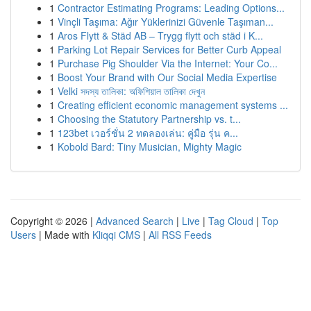
1
Contractor Estimating Programs: Leading Options...
1
Vinçli Taşıma: Ağır Yüklerinizi Güvenle Taşıman...
1
Aros Flytt & Städ AB – Trygg flytt och städ i K...
1
Parking Lot Repair Services for Better Curb Appeal
1
Purchase Pig Shoulder Via the Internet: Your Co...
1
Boost Your Brand with Our Social Media Expertise
1
Velki সদস্য তালিকা: অফিশিয়াল তালিকা দেখুন
1
Creating efficient economic management systems ...
1
Choosing the Statutory Partnership vs. t...
1
123bet เวอร์ชั่น 2 ทดลองเล่น: คู่มือ รุ่น ค...
1
Kobold Bard: Tiny Musician, Mighty Magic
Copyright © 2026 |
Advanced Search
|
Live
|
Tag Cloud
|
Top
Users
| Made with
Kliqqi CMS
|
All RSS Feeds