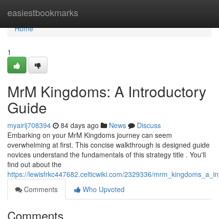
Home
easiestbookmarks
Home
1
MrM Kingdoms: A Introductory
Guide
myairlj708394
84 days ago
News
Discuss
Embarking on your MrM Kingdoms journey can seem
overwhelming at first. This concise walkthrough is designed guide
novices understand the fundamentals of this strategy title . You'll
find out about the
https://lewisfrkc447682.celticwiki.com/2329336/mrm_kingdoms_a_int
Comments
Who Upvoted
Comments