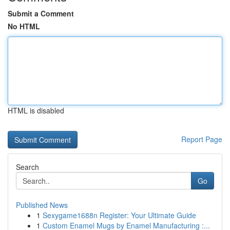
Submit a Comment
No HTML
HTML is disabled
Report Page
Search
Go
Published News
1
Sexygame1688n Register: Your Ultimate Guide
1
Custom Enamel Mugs by Enamel Manufacturing :...