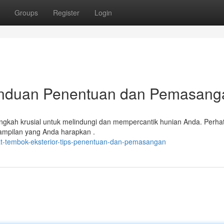
Groups
Register
Login
Panduan Penentuan dan Pemasang
angkah krusial untuk melindungi dan mempercantik hunian Anda. Perha
tampilan yang Anda harapkan .
t-tembok-eksterior-tips-penentuan-dan-pemasangan