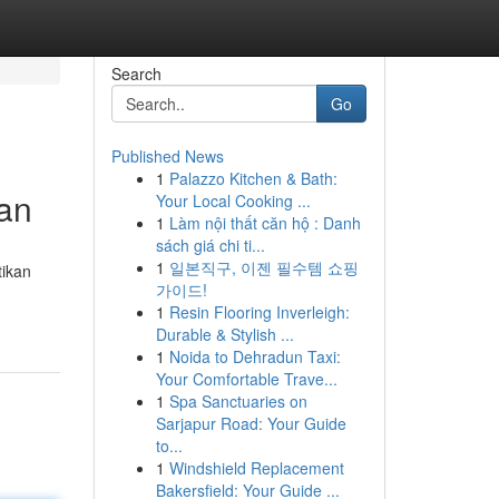
Search
Go
Published News
1
Palazzo Kitchen & Bath:
an
Your Local Cooking ...
1
Làm nội thất căn hộ : Danh
sách giá chi ti...
1
일본직구, 이젠 필수템 쇼핑
tikan
가이드!
1
Resin Flooring Inverleigh:
Durable & Stylish ...
1
Noida to Dehradun Taxi:
Your Comfortable Trave...
1
Spa Sanctuaries on
Sarjapur Road: Your Guide
to...
1
Windshield Replacement
Bakersfield: Your Guide ...