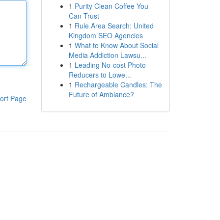
1
Purity Clean Coffee You
Can Trust
1
Rule Area Search: United
Kingdom SEO Agencies
1
What to Know About Social
Media Addiction Lawsu...
1
Leading No-cost Photo
Reducers to Lowe...
1
Rechargeable Candles: The
Future of Ambiance?
ort Page