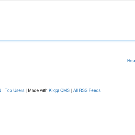
Rep
d
|
Top Users
| Made with
Kliqqi CMS
|
All RSS Feeds