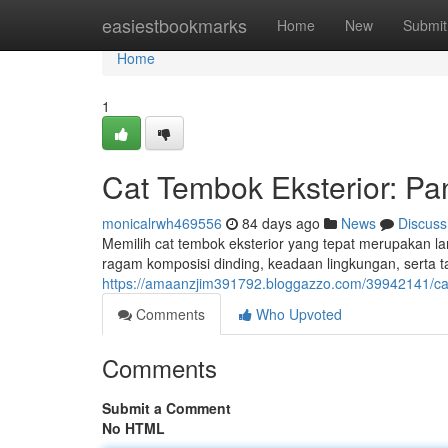
Home
easiestbookmarks
Home
New
Submit
Home
1
Cat Tembok Eksterior: 
monicalrwh469556
84 days ago
News
Discuss
Memilih cat tembok eksterior yang tepat merupakan l
ragam komposisi dinding, keadaan lingkungan, serta 
https://amaanzjim391792.bloggazzo.com/39942141/ca
Comments
Who Upvoted
Comments
Submit a Comment
No HTML