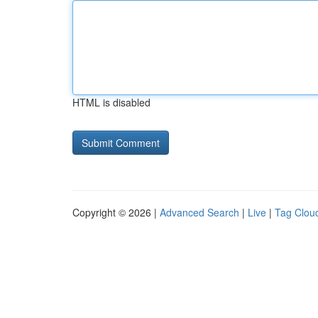
HTML is disabled
Copyright © 2026 |
Advanced Search
|
Live
|
Tag Clou