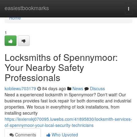
Home
easiestbookmarks
Togg
navi
Home
1
Locksmiths of Spennymoor:
Your Nearby Safety
Professionals
kobiiewu703179
84 days ago
News
Discuss
Need a experienced locksmith in Spennymoor? Don't wait! Our
business provides fast lock repair for both domestic and industrial
properties. We focus in everything of lock installations, from
installing security
https://lexienxkj070095.luwebs.com/41895830/locksmith-services-
of-spennymoor-your-local-security-technicians
Comments
Who Upvoted