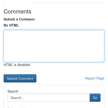
Comments
Submit a Comment
No HTML
HTML is disabled
Report Page
Search
Go