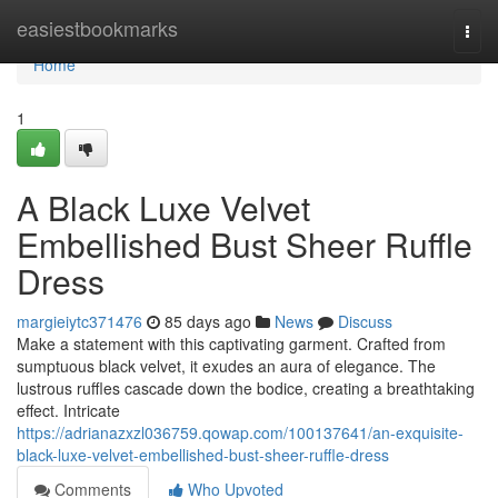
Home
easiestbookmarks
Togg
navi
Home
1
A Black Luxe Velvet
Embellished Bust Sheer Ruffle
Dress
margieiytc371476
85 days ago
News
Discuss
Make a statement with this captivating garment. Crafted from
sumptuous black velvet, it exudes an aura of elegance. The
lustrous ruffles cascade down the bodice, creating a breathtaking
effect. Intricate
https://adrianazxzl036759.qowap.com/100137641/an-exquisite-
black-luxe-velvet-embellished-bust-sheer-ruffle-dress
Comments
Who Upvoted