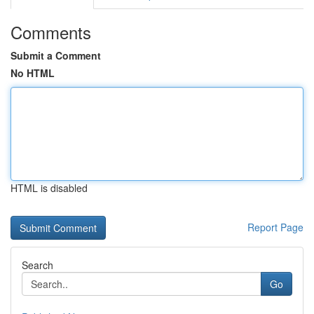
Comments
Submit a Comment
No HTML
HTML is disabled
Report Page
Search
Go