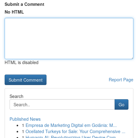
Submit a Comment
No HTML
HTML is disabled
Report Page
Search
Go
Published News
1
Empresa de Marketing Digital em Goiânia: M...
1
Ocellated Turkeys for Sale: Your Comprehensive ...
1
Humanio AI: Revolutionizing User-Device Com...