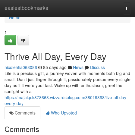
Home
easiestbookmarks
Togg
navi
Home
1
Thrive All Day, Every Day
nicolehfia068086
85 days ago
News
Discuss
Life is a precious gift, a journey woven with moments both big and
small. Don't just linger through it; passionately pursue every single
day as if it were your last. Wake up with enthusiasm, greet the
sunlight with a
https://majaiqck878663.wizzardsblog.com/38019368/live-all-day-
every-day
Comments
Who Upvoted
Comments