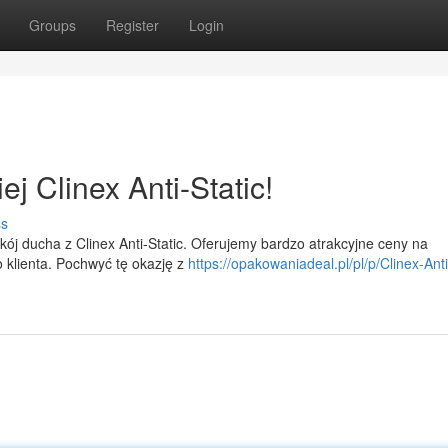
Groups
Register
Login
j Clinex Anti-Static!
ss
ój ducha z Clinex Anti-Static. Oferujemy bardzo atrakcyjne ceny na
 klienta. Pochwyć tę okazję z
https://opakowaniadeal.pl/pl/p/Clinex-Anti