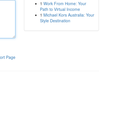
1
Work From Home: Your
Path to Virtual Income
1
Michael Kors Australia: Your
Style Destination
ort Page