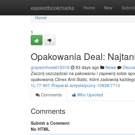
Home
easiestbookmarks
Home
New
Submit
Home
1
Opakowania Deal: Najtanie
graysonhoss616316
83 days ago
News
Discu
Zacznij oszczędzać na pakowaniu i zapewnij sobie spok
opakowania Clinex Anti-Static, które zadowolą każdego
1L-77-907-Preparat-antystatyczny-10938/7713
Comments
Who Upvoted
Comments
Submit a Comment
No HTML