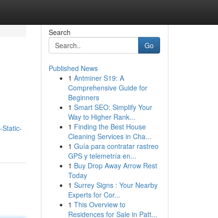
Search
Go
Published News
1
Antminer S19: A
Comprehensive Guide for
Beginners
1
Smart SEO: Simplify Your
Way to Higher Rank...
1
Finding the Best House
-Static-
Cleaning Services in Cha...
1
Guía para contratar rastreo
GPS y telemetría en...
1
Buy Drop Away Arrow Rest
Today
1
Surrey Signs : Your Nearby
Experts for Cor...
1
This Overview to
Residences for Sale in Patt...