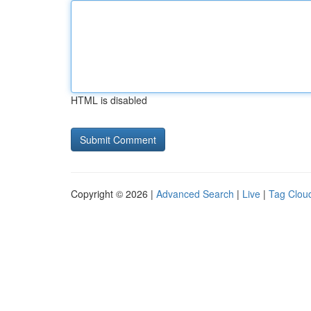
HTML is disabled
Copyright © 2026 |
Advanced Search
|
Live
|
Tag Clou