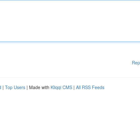
Rep
d
|
Top Users
| Made with
Kliqqi CMS
|
All RSS Feeds