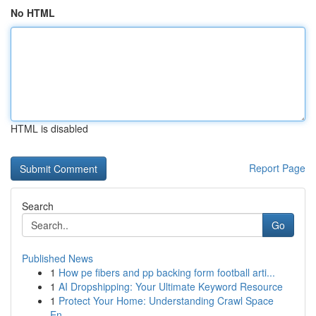
No HTML
HTML is disabled
Report Page
Search
Go
Published News
1
How pe fibers and pp backing form football arti...
1
AI Dropshipping: Your Ultimate Keyword Resource
1
Protect Your Home: Understanding Crawl Space
En...