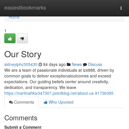
Home
easiestbookmarks
Togg
navi
Home
1
Our Story
sidneyiphc305430
84 days ago
News
Discuss
We are a team of passionate individuals at ize888, driven by
common goals to deliver exceptionaloutcomes and exceed
expectations. Our guiding beliefs center around creativity,
dedication, and transparency. We leave
https://martinahkix347307.pointblog.net/about-us-91736395
Comments
Who Upvoted
Comments
Submit a Comment