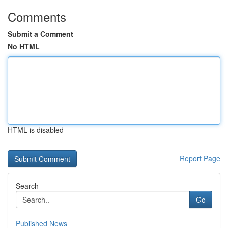
Comments
Submit a Comment
No HTML
HTML is disabled
Report Page
Search
Go
Published News