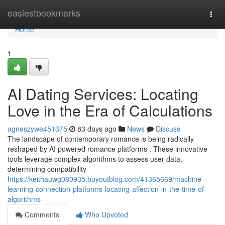
Home
easiestbookmarks
Togg
navi
Home
1
AI Dating Services: Locating
Love in the Era of Calculations
agneszywe451375
83 days ago
News
Discuss
The landscape of contemporary romance is being radically
reshaped by AI powered romance platforms . These innovative
tools leverage complex algorithms to assess user data,
determining compatibility
https://keithauwg080935.buyoutblog.com/41365669/machine-
learning-connection-platforms-locating-affection-in-the-time-of-
algorithms
Comments
Who Upvoted