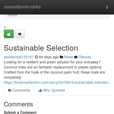
Home
easiestbookmarks
Togg
navi
Home
1
Sustainable Selection
woodyveck135167
84 days ago
News
Discuss
Looking for a resilient and green solution for your entryway?
Coconut mats are an fantastic replacement to plastic options.
Crafted from the husk of the coconut palm fruit, these mats are
completely
https://bookmarkextent.com/story23476916/sustainable-selection
Comments
Who Upvoted
Comments
Submit a Comment