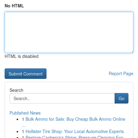
No HTML
HTML is disabled
Report Page
Search
Go
Published News
1
Bulk Ammo for Sale: Buy Cheap Bulk Ammo Online
...
1
Hollister Tire Shop: Your Local Automotive Experts
1
Restore Canberra's Shine: Pressure Cleaning Exp...